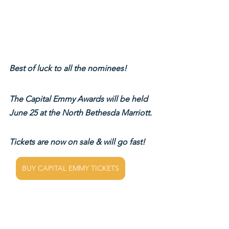
Best of luck to all the nominees!
The Capital Emmy Awards will be held 
June 25 at the North Bethesda Marriott.
Tickets are now on sale & will go fast!
BUY CAPITAL EMMY TICKETS