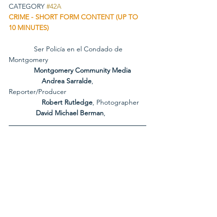
CATEGORY 
#42A
CRIME - SHORT FORM CONTENT (UP TO 
10 MINUTES)
             Ser Policía en el Condado de 
Montgomery
             Montgomery Community Media
Andrea Sarralde
, 
Reporter/Producer
Robert Rutledge
, Photographer
              David Michael Berman
, 