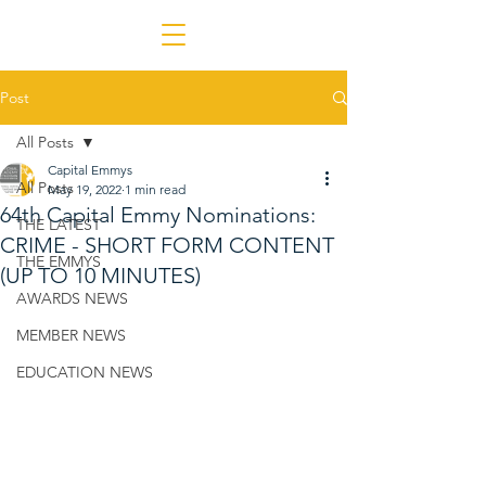
Post
All Posts
Capital Emmys
All Posts
May 19, 2022
1 min read
64th Capital Emmy Nominations:
THE LATEST
CRIME - SHORT FORM CONTENT
THE EMMYS
(UP TO 10 MINUTES)
AWARDS NEWS
MEMBER NEWS
EDUCATION NEWS