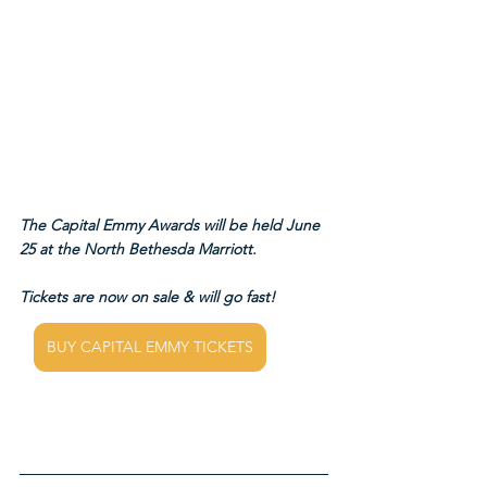
The Capital Emmy Awards will be held June 
25 at the North Bethesda Marriott.
Tickets are now on sale & will go fast!
BUY CAPITAL EMMY TICKETS