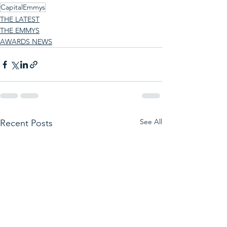
CapitalEmmys
THE LATEST
THE EMMYS
AWARDS NEWS
See All
Recent Posts