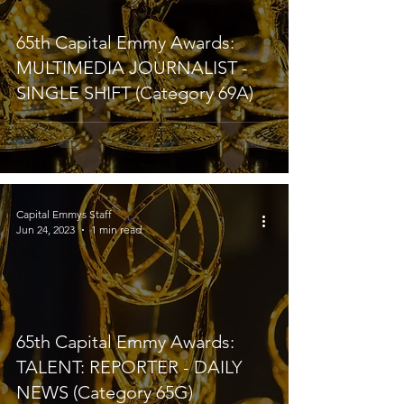
65th Capital Emmy Awards:
MULTIMEDIA JOURNALIST -
SINGLE SHIFT (Category 69A)
Capital Emmys Staff
Jun 24, 2023
1 min read
65th Capital Emmy Awards:
TALENT: REPORTER - DAILY
NEWS (Category 65G)