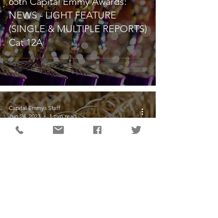
65th Capital Emmy Awards:
NEWS - LIGHT FEATURE
(SINGLE & MULTIPLE REPORTS)
Cat 12A
Capital Emmys Staff
Jun 24, 2023
1 min read
65th Capital Emmy Awards:
TEAM COVERAGE (Category
10)