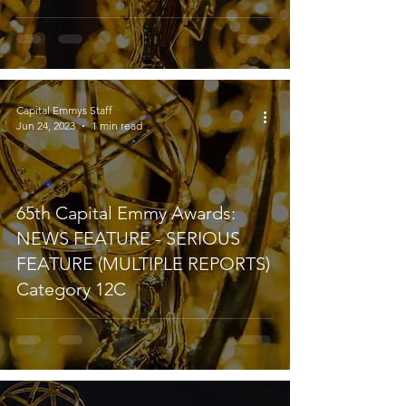
Capital Emmys Staff
Jun 24, 2023
1 min read
65th Capital Emmy Awards:
NEWS FEATURE - SERIOUS
FEATURE (MULTIPLE REPORTS)
Category 12C