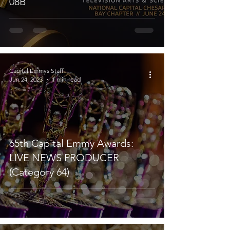
08B
Capital Emmys Staff
Jun 24, 2023
1 min read
65th Capital Emmy Awards:
LIVE NEWS PRODUCER
(Category 64)