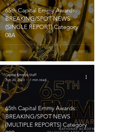
65th Capital Emmy Awards:
BREAKING/SPOT NEWS
(SINGLE REPORT) Category
08A
Capital Emmys Staff
Jun 24, 2023
1 min read
65th Capital Emmy Awards:
BREAKING/SPOT NEWS
(MULTIPLE REPORTS) Category