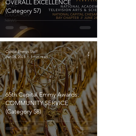
MEMBER
OVERALL EXCELLENCE
NEWS
(Category 57)
EDUCATION
NEWS
Capital Emmys Staff
Jun 24, 2023
1 min read
65th Capital Emmy Awards:
COMMUNITY SERVICE
(Category 58)