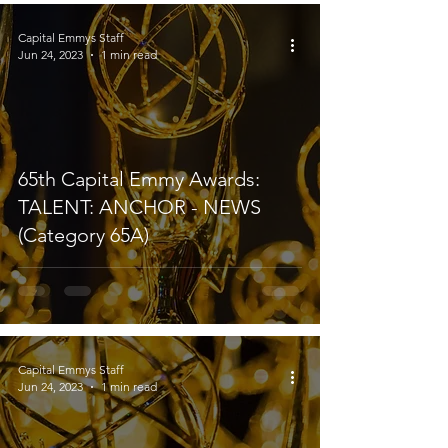
Capital Emmys Staff
Jun 24, 2023
1 min read
65th Capital Emmy Awards:
TALENT: ANCHOR - NEWS
(Category 65A)
Capital Emmys Staff
Jun 24, 2023
1 min read