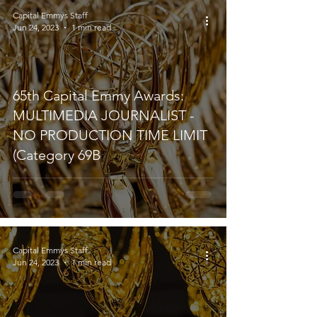
Capital Emmys Staff
Jun 24, 2023
1 min read
65th Capital Emmy Awards:
MULTIMEDIA JOURNALIST -
NO PRODUCTION TIME LIMIT
(Category 69B
Capital Emmys Staff
Jun 24, 2023
1 min read