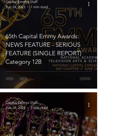
Capital Emmys Staff
Jun 24, 2023
1 min read
65th Capital Emmy Awards:
NEWS FEATURE - SERIOUS
FEATURE (SINGLE REPORT)
Category 12B
Capital Emmys Staff
Jun 24, 2023
1 min read