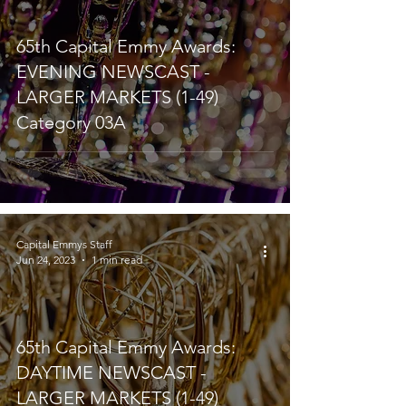
65th Capital Emmy Awards:
EVENING NEWSCAST -
LARGER MARKETS (1-49)
Category 03A
Capital Emmys Staff
Jun 24, 2023
1 min read
65th Capital Emmy Awards:
DAYTIME NEWSCAST -
LARGER MARKETS (1-49)