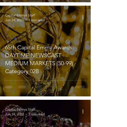
Capital Emmys Staff
Jun 24, 2023
1 min read
65th Capital Emmy Awards:
DAYTIME NEWSCAST -
MEDIUM MARKETS (50-99)
Category 02B
Capital Emmys Staff
Jun 24, 2023
1 min read