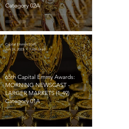
Category 02A
Capital Emmys Staff
Jun 24, 2023
1 min read
65th Capital Emmy Awards:
MORNING NEWSCAST -
LARGER MARKETS (1-49)
Category 01A