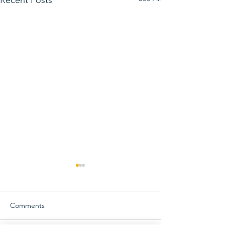
Comments