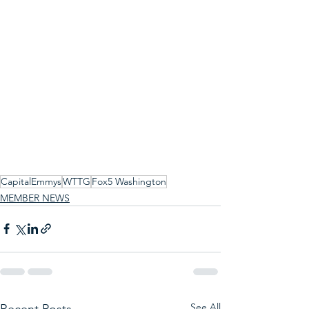
CapitalEmmys
WTTG
Fox5 Washington
MEMBER NEWS
See All
Recent Posts