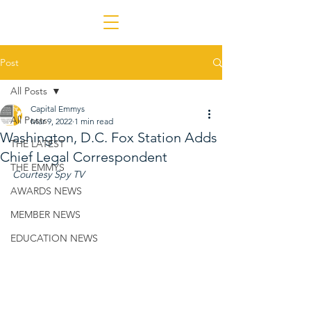
Post
All Posts
Capital Emmys
All Posts
Mar 9, 2022
1 min read
Washington, D.C. Fox Station Adds
THE LATEST
Chief Legal Correspondent
THE EMMYS
Courtesy Spy TV
AWARDS NEWS
MEMBER NEWS
EDUCATION NEWS