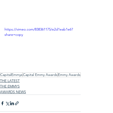
https://vimeo.com/838361175/e2d1eab1e6?
share=copy
CapitalEmmys
Capital Emmy Awards
Emmy Awards
THE LATEST
THE EMMYS
AWARDS NEWS