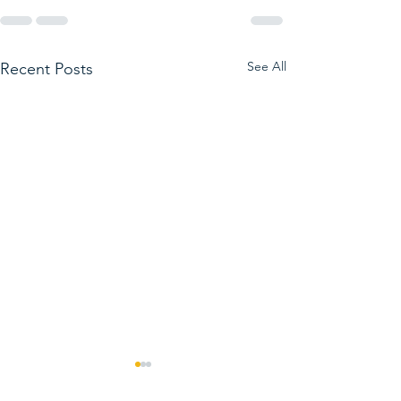
See All
Recent Posts