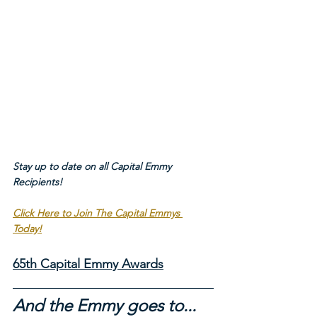
Stay up to date on all Capital Emmy 
Recipients!
Click Here to Join The Capital Emmys 
Today!
65th Capital Emmy Awards
And the Emmy goes to...