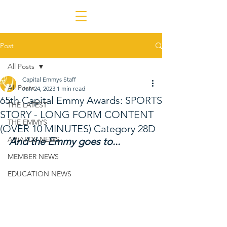
Post
All Posts
Capital Emmys Staff
All Posts
Jun 24, 2023
1 min read
65th Capital Emmy Awards: SPORTS
THE LATEST
STORY - LONG FORM CONTENT
THE EMMYS
(OVER 10 MINUTES) Category 28D
AWARDS NEWS
And the Emmy goes to...
MEMBER NEWS
EDUCATION NEWS