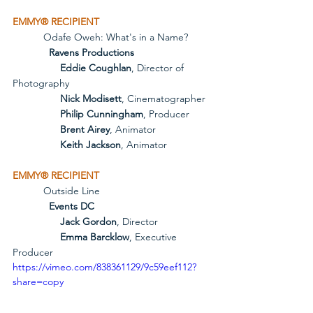
EMMY® RECIPIENT
           Odafe Oweh: What's in a Name?
             Ravens Productions
Eddie Coughlan
, Director of 
Photography
Nick Modisett
, Cinematographer
Philip Cunningham
, Producer
Brent Airey
, Animator
Keith Jackson
, Animator
EMMY® RECIPIENT
           Outside Line
             Events DC
Jack Gordon
, Director
Emma Barcklow
, Executive 
Producer
https://vimeo.com/838361129/9c59eef112?
share=copy