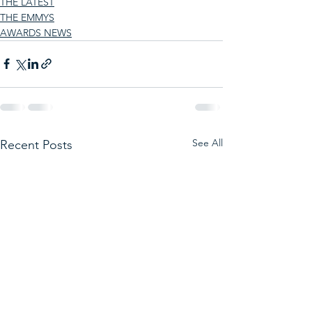
THE LATEST
THE EMMYS
AWARDS NEWS
See All
Recent Posts