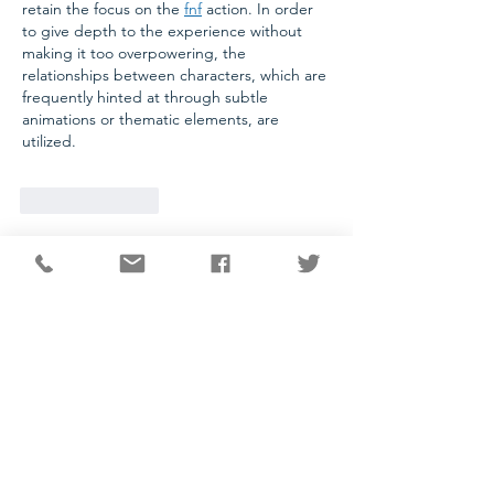
retain the focus on the 
fnf
 action. In order 
to give depth to the experience without 
making it too overpowering, the 
relationships between characters, which are 
frequently hinted at through subtle 
animations or thematic elements, are 
utilized.
Like
Reply
CONTACT
National Capital Chesapeake Bay Chapter of NATAS
11654 Plaza America Drive, #199
Reston, VA 20190
703-234-4055
info@capitalemmys.org