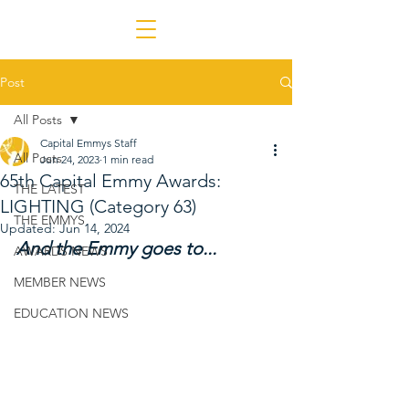
Post
All Posts
Capital Emmys Staff
All Posts
Jun 24, 2023
1 min read
65th Capital Emmy Awards:
THE LATEST
LIGHTING (Category 63)
THE EMMYS
Updated:
Jun 14, 2024
And the Emmy goes to...
AWARDS NEWS
MEMBER NEWS
EDUCATION NEWS