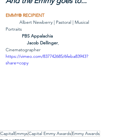
And the Emmy goes to...
EMMY® RECIPIENT
           Albert Newberry | Pastoral | Musical 
Portraits
             PBS Appalachia
Jacob Dellinger
, 
Cinematographer
https://vimeo.com/837742685/6feba83943?
share=copy
CapitalEmmys
Capital Emmy Awards
Emmy Awards