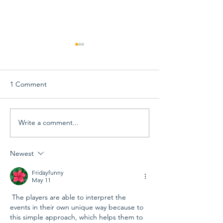
1 Comment
Write a comment...
View 68th Capital Emmy
68th Capital Em
Award Winners &
Awards Gala Inf
Announcement Videos
Newest
Fridayfunny
May 11
 The players are able to interpret the 
events in their own unique way because to 
this simple approach, which helps them to 