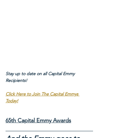
Stay up to date on all Capital Emmy 
Recipients!
Click Here to Join The Capital Emmys 
Today!
65th Capital Emmy Awards