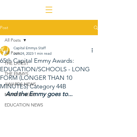
Post
All Posts
Capital Emmys Staff
All Posts
Jun 24, 2023
1 min read
65th Capital Emmy Awards:
THE LATEST
EDUCATION/SCHOOLS - LONG
THE EMMYS
FORM (LONGER THAN 10
AWARDS NEWS
MINUTES) Category 44B
And the Emmy goes to...
MEMBER NEWS
EDUCATION NEWS