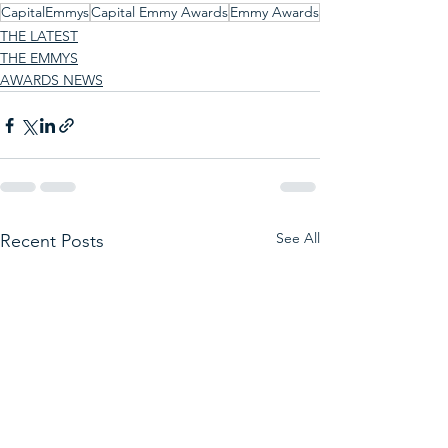
CapitalEmmys
Capital Emmy Awards
Emmy Awards
THE LATEST
THE EMMYS
AWARDS NEWS
See All
Recent Posts