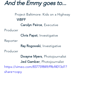
And the Emmy goes to...
           Project Baltimore: Kids on a Highway
             WBFF
Carolyn Peirce
, Executive 
Producer
Chris Papst
, Investigative 
Reporter
Ray Rogowski
, Investigative 
Producer
Dwayne Myers
, Photojournalist
Jed Gamber
, Photojournalist
https://vimeo.com/837759849/f9bf4013d1?
share=copy