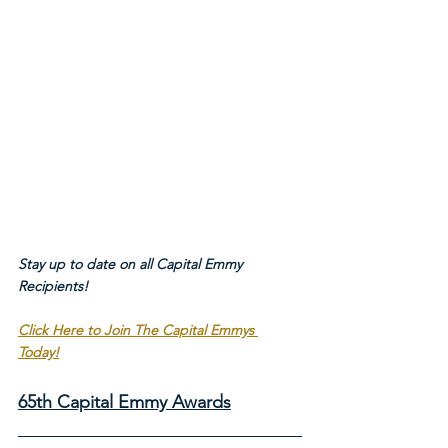
Stay up to date on all Capital Emmy 
Recipients!
Click Here to Join The Capital Emmys 
Today!
65th Capital Emmy Awards