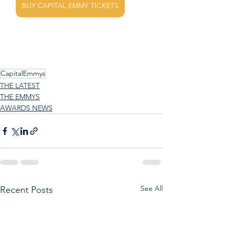
BUY CAPITAL EMMY TICKETS
CapitalEmmys
THE LATEST
THE EMMYS
AWARDS NEWS
See All
Recent Posts