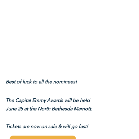
Best of luck to all the nominees!
The Capital Emmy Awards will be held 
June 25 at the North Bethesda Marriott.
Tickets are now on sale & will go fast!