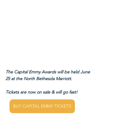
The Capital Emmy Awards will be held June 
25 at the North Bethesda Marriott.
Tickets are now on sale & will go fast!
BUY CAPITAL EMMY TICKETS