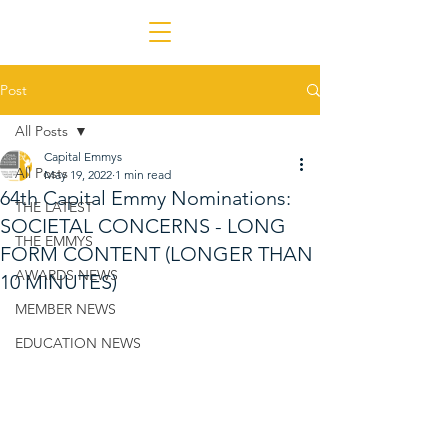
Post
All Posts
Capital Emmys
All Posts
May 19, 2022
1 min read
64th Capital Emmy Nominations:
THE LATEST
SOCIETAL CONCERNS - LONG
THE EMMYS
FORM CONTENT (LONGER THAN
AWARDS NEWS
10 MINUTES)
MEMBER NEWS
EDUCATION NEWS