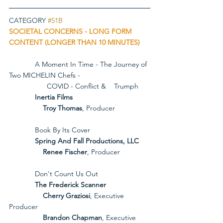
CATEGORY 
#51B
SOCIETAL CONCERNS - LONG FORM 
CONTENT (LONGER THAN 10 MINUTES)
             A Moment In Time - The Journey of 
Two MICHELIN Chefs - 
                   COVID - Conflict &    Trumph
             Inertia Films
Troy Thomas
, Producer
             Book By Its Cover
             Spring And Fall Productions, LLC
Renee Fischer
, Producer
             Don't Count Us Out
             The Frederick Scanner
Cherry Graziosi
, Executive 
Producer
Brandon Chapman
, Executive 