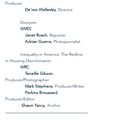
Producer
De'von Wellesley
, Director
             Donovon
             WVEC
Janet Roach
, Reporter
Adrian Guerra
, Photojournalist
             Inequality in America: The Redline 
in Housing Discrimination
             WRC
Teneille Gibson
, 
Producer/Photographer
Mark Stephens
, Producer/Writer
Perkins Broussard
, 
Producer/Editor
              Shawn Yancy
, Anchor