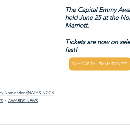
The Capital Emmy Awar
held June 25 at the No
Marriott.
Tickets are now on sale
fast!
BUY CAPITAL EMMY TICKETS
my Nominations
NATAS-NCCB
YS
AWARDS NEWS