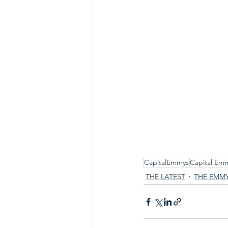
CapitalEmmys
Capital Em
THE LATEST
THE EMM