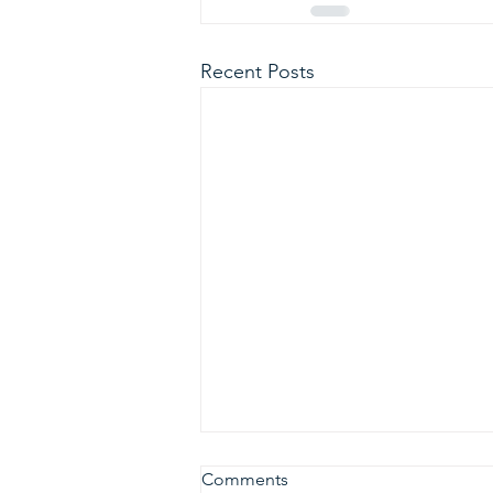
Recent Posts
Comments