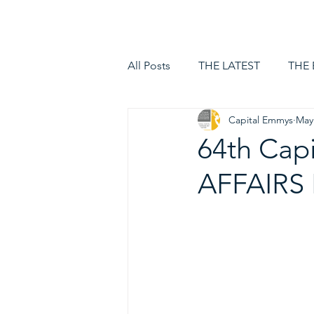
HOME
LOGIN
All Posts
THE LATEST
THE
Capital Emmys
May
64th Cap
AFFAIRS