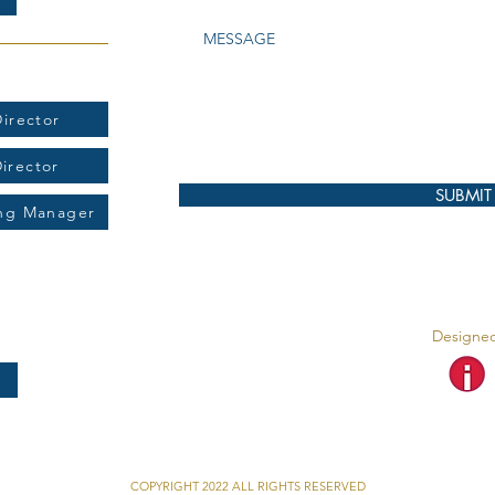
t:
irector
Director
SUBMIT
ing Manager
Designed
COPYRIGHT 2022 ALL RIGHTS RESERVED