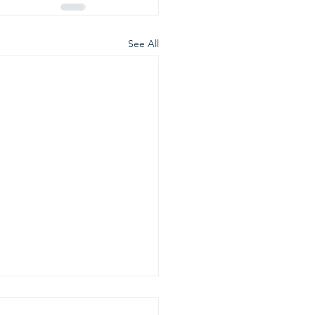
See All