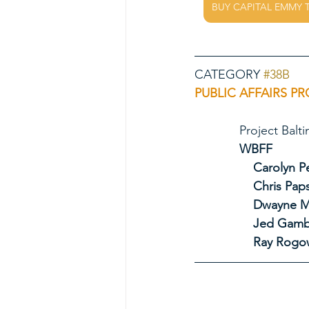
BUY CAPITAL EMMY 
CATEGORY 
#38B
PUBLIC AFFAIRS PR
             Pro
             WBFF
Carolyn P
Chris Pap
Dwayne M
Jed Gamb
Ray Rogo