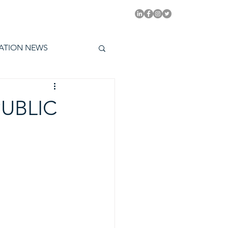
PITAL EMMYS TODAY
ATION NEWS
PUBLIC