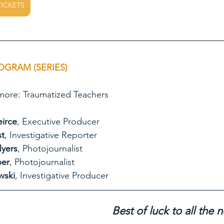
TICKETS
OGRAM (SERIES)
ject Baltimore: Traumatized Teachers
eirce
, Executive Producer
st
, Investigative Reporter
yers
, Photojournalist
er
, Photojournalist
wski
, Investigative Producer
Best of luck to all the