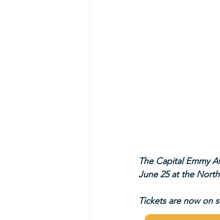
The Capital Emmy Aw
June 25 at the North
Tickets are now on sa