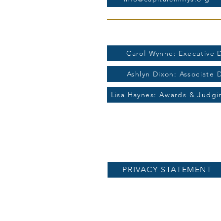
For more information contac
Carol Wynne: Executive D
Ashlyn Dixon: Associate 
Lisa Haynes: Awards & Judg
PRIVACY STATEMENT