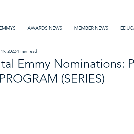
AWARDS
MEMBERSHIP
EDUCATION
ABOUT US
CA
 EMMYS
AWARDS NEWS
MEMBER NEWS
EDUC
 19, 2022
1 min read
ital Emmy Nominations: 
 PROGRAM (SERIES)