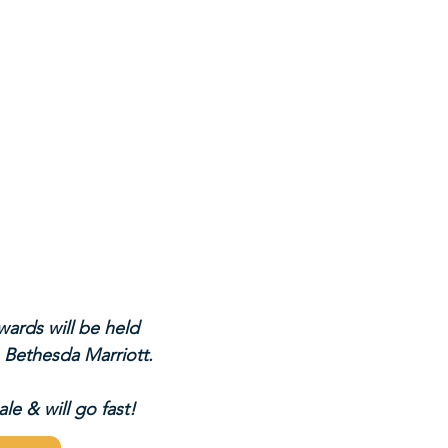
ards will be held 
 Bethesda Marriott.
le & will go fast!