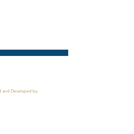
 and Developed by: