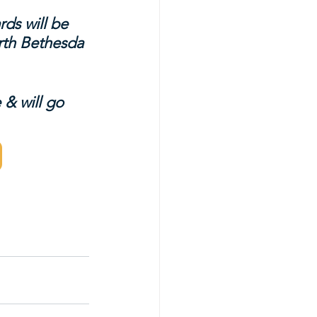
ds will be 
rth Bethesda 
 & will go 