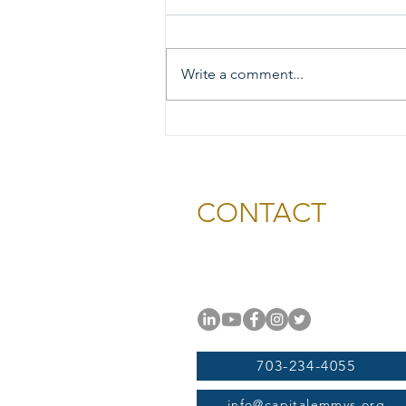
Write a comment...
2026 Gold & Silver Circle
Honorees and Ceremony
Information
CONTACT
National Capital Chesapeak
11654 Plaza America Drive, #
Reston, VA 20190
703-234-4055
info@capitalemmys.org