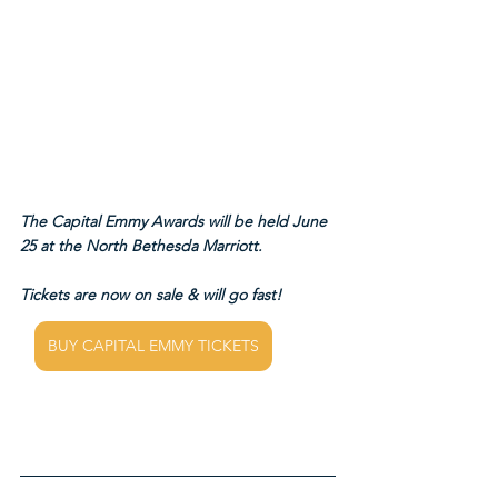
The Capital Emmy Awards will be held June 
25 at the North Bethesda Marriott.
Tickets are now on sale & will go fast!
BUY CAPITAL EMMY TICKETS