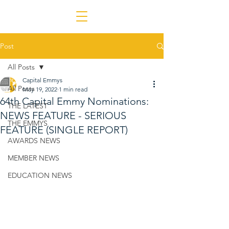
Post
All Posts
Capital Emmys
All Posts
May 19, 2022
1 min read
64th Capital Emmy Nominations:
THE LATEST
NEWS FEATURE - SERIOUS
THE EMMYS
FEATURE (SINGLE REPORT)
AWARDS NEWS
MEMBER NEWS
EDUCATION NEWS