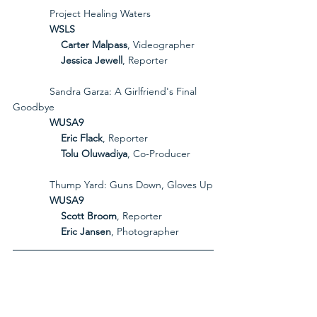
             Project Healing Waters
             WSLS
Carter Malpass
, Videographer
Jessica Jewell
, Reporter
             Sandra Garza: A Girlfriend's Final 
Goodbye
             WUSA9
Eric Flack
, Reporter
Tolu Oluwadiya
, Co-Producer
             Thump Yard: Guns Down, Gloves Up
             WUSA9
Scott Broom
, Reporter
Eric Jansen
, Photographer