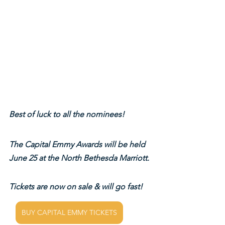
Best of luck to all the nominees!
The Capital Emmy Awards will be held 
June 25 at the North Bethesda Marriott.
Tickets are now on sale & will go fast!
BUY CAPITAL EMMY TICKETS