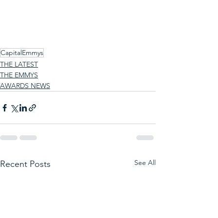
CapitalEmmys
THE LATEST
THE EMMYS
AWARDS NEWS
See All
Recent Posts