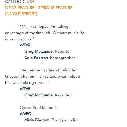
CATEGORY 
#12B
NEWS FEATURE - SERIOUS FEATURE 
(SINGLE REPORT)
             "Mr. Fritz' Opus: I’m taking 
advantage of my time left. Without music life 
is meaningless.”
             WTVR
Greg McQuade
, Reporter
Cole Pearson
, Photographer
             "Remembering Teen Firefighter 
Grayson Shelton: He realized what helped 
him was helping others.”
             WTVR
Greg McQuade
, Reporter
             Oyster Reef Memorial
             WVEC
Alicia Cherem
, Photojournalist