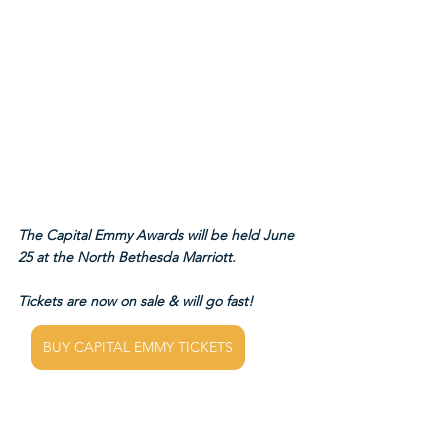
The Capital Emmy Awards will be held June 
25 at the North Bethesda Marriott.
Tickets are now on sale & will go fast!
BUY CAPITAL EMMY TICKETS