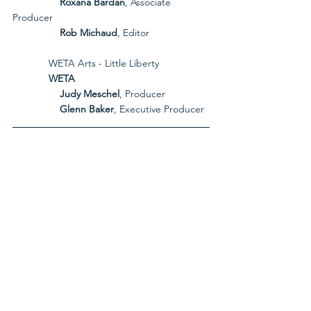
Roxana Bardan
, Associate 
Producer
Rob Michaud
, Editor
             WETA Arts - Little Liberty
             WETA
Judy Meschel
, Producer
Glenn Baker
, Executive Producer