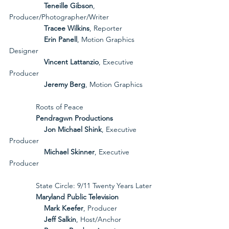
Teneille Gibson
, 
Producer/Photographer/Writer
Tracee Wilkins
, Reporter
Erin Panell
, Motion Graphics 
Designer
Vincent Lattanzio
, Executive 
Producer
Jeremy Berg
, Motion Graphics
             Roots of Peace
             Pendragwn Productions
Jon Michael Shink
, Executive 
Producer
Michael Skinner
, Executive 
Producer
             State Circle: 9/11 Twenty Years Later
             Maryland Public Television
Mark Keefer
, Producer
Jeff Salkin
, Host/Anchor