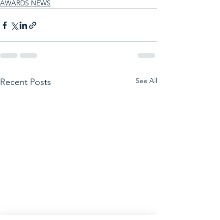
AWARDS NEWS
See All
Recent Posts