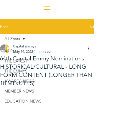
Post
All Posts
Capital Emmys
All Posts
May 19, 2022
1 min read
64th Capital Emmy Nominations:
THE LATEST
HISTORICAL/CULTURAL - LONG
THE EMMYS
FORM CONTENT (LONGER THAN
AWARDS NEWS
10 MINUTES)
MEMBER NEWS
EDUCATION NEWS