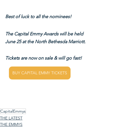
Best of luck to all the nominees!
The Capital Emmy Awards will be held 
June 25 at the North Bethesda Marriott.
Tickets are now on sale & will go fast!
BUY CAPITAL EMMY TICKETS
CapitalEmmys
THE LATEST
THE EMMYS