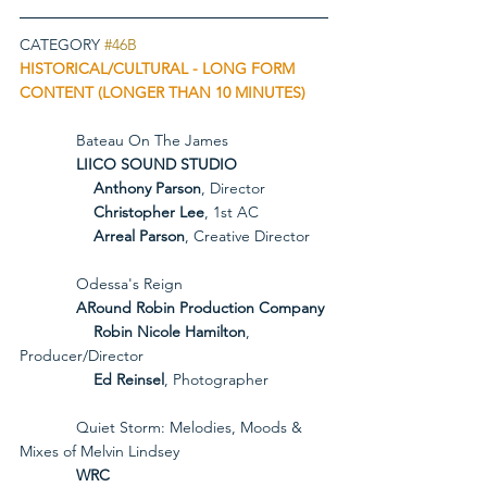
CATEGORY 
#46B
HISTORICAL/CULTURAL - LONG FORM 
CONTENT (LONGER THAN 10 MINUTES)
             Bateau On The James
             LIICO SOUND STUDIO
Anthony Parson
, Director
Christopher Lee
, 1st AC
Arreal Parson
, Creative Director
             Odessa's Reign
             ARound Robin Production Company
Robin Nicole Hamilton
, 
Producer/Director
Ed Reinsel
, Photographer
             Quiet Storm: Melodies, Moods & 
Mixes of Melvin Lindsey
             WRC