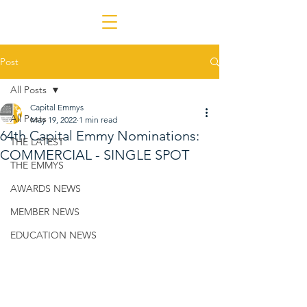
Post
All Posts
Capital Emmys
All Posts
May 19, 2022
1 min read
64th Capital Emmy Nominations:
THE LATEST
COMMERCIAL - SINGLE SPOT
THE EMMYS
AWARDS NEWS
MEMBER NEWS
EDUCATION NEWS