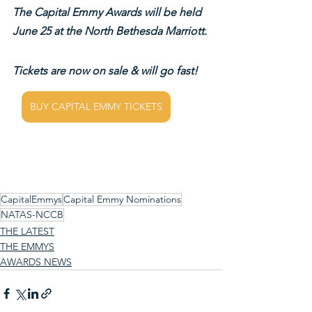
The Capital Emmy Awards will be held 
June 25 at the North Bethesda Marriott.
Tickets are now on sale & will go fast!
BUY CAPITAL EMMY TICKETS
CapitalEmmys
Capital Emmy Nominations
NATAS-NCCB
THE LATEST
THE EMMYS
AWARDS NEWS