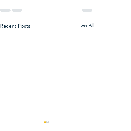
See All
Recent Posts