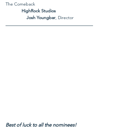
The Comeback
             HighRock Studios
Josh Youngbar
, Director
Best of luck to all the nominees!