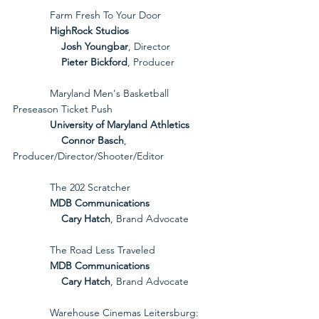
             Farm Fresh To Your Door
             HighRock Studios
Josh Youngbar
, Director
Pieter Bickford
, Producer
             Maryland Men's Basketball 
Preseason Ticket Push
             University of Maryland Athletics
Connor Basch
, 
Producer/Director/Shooter/Editor
             The 202 Scratcher
             MDB Communications
Cary Hatch
, Brand Advocate
             The Road Less Traveled
             MDB Communications
Cary Hatch
, Brand Advocate
             Warehouse Cinemas Leitersburg: 