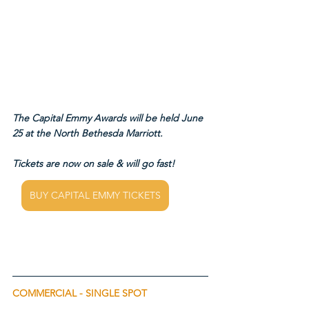
The Capital Emmy Awards will be held June 
25 at the North Bethesda Marriott.
Tickets are now on sale & will go fast!
BUY CAPITAL EMMY TICKETS
COMMERCIAL - SINGLE SPOT