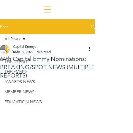
Post
All Posts
Capital Emmys
All Posts
May 19, 2022
1 min read
64th Capital Emmy Nominations:
THE LATEST
BREAKING/SPOT NEWS (MULTIPLE
THE EMMYS
REPORTS)
AWARDS NEWS
MEMBER NEWS
EDUCATION NEWS