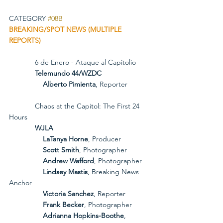
CATEGORY 
#08B
BREAKING/SPOT NEWS (MULTIPLE 
REPORTS)
             6 de Enero - Ataque al Capitolio
             Telemundo 44/WZDC
Alberto Pimienta
, Reporter
             Chaos at the Capitol: The First 24 
Hours
             WJLA
LaTanya Horne
, Producer
Scott Smith
, Photographer
Andrew Wafford
, Photographer
Lindsey Mastis
, Breaking News 
Anchor
Victoria Sanchez
, Reporter
Frank Becker
, Photographer
Adrianna Hopkins-Boothe
, 