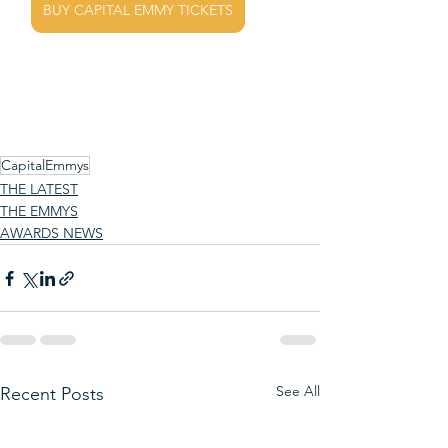
BUY CAPITAL EMMY TICKETS
CapitalEmmys
THE LATEST
THE EMMYS
AWARDS NEWS
See All
Recent Posts