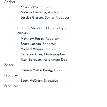
Anchor
Kevin Lewis
, Reporter
Melanie Hastings
, Anchor
Jessica Glasser
, Senior Producer
             Kennedy Street Building Collapse
             WUSA9
Matthew Torres
, Reporter
Bruce Leshan
, Reporter
Michael Valerio
, Reporter
Rebecca Knier
, Photographer
Ryan Sprouse
, Assignment Desk 
Editor
Samara Martin Ewing
, Field 
Producer
Scott McCrary
, Executive 
Producer