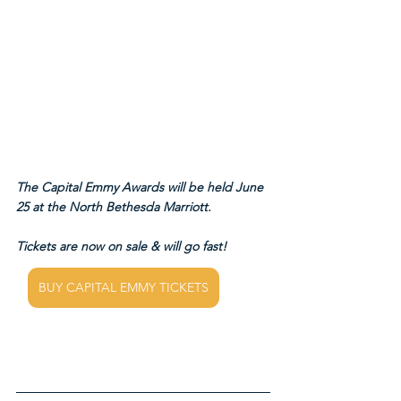
The Capital Emmy Awards will be held June 
25 at the North Bethesda Marriott.
Tickets are now on sale & will go fast!
BUY CAPITAL EMMY TICKETS