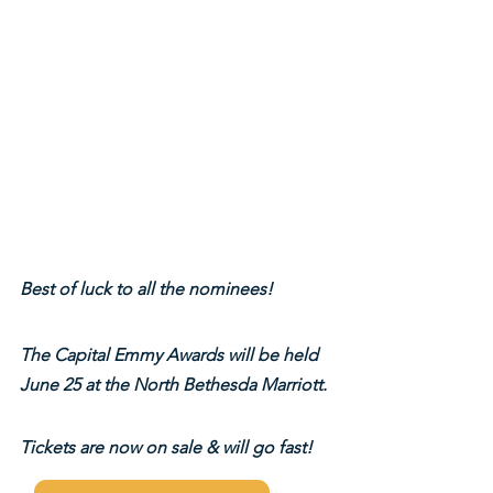
Best of luck to all the nominees!
The Capital Emmy Awards will be held 
June 25 at the North Bethesda Marriott.
Tickets are now on sale & will go fast!