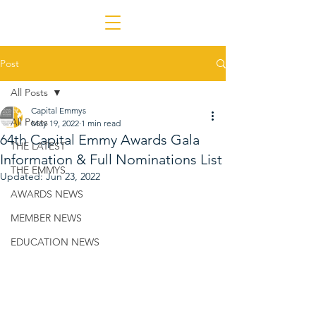
Post
All Posts
Capital Emmys
All Posts
May 19, 2022
1 min read
64th Capital Emmy Awards Gala
THE LATEST
Information & Full Nominations List
THE EMMYS
Updated:
Jun 23, 2022
AWARDS NEWS
MEMBER NEWS
EDUCATION NEWS