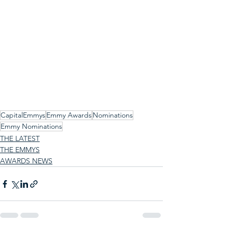
CapitalEmmys
Emmy Awards
Nominations
Emmy Nominations
THE LATEST
THE EMMYS
AWARDS NEWS