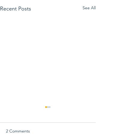
See All
Recent Posts
2 Comments