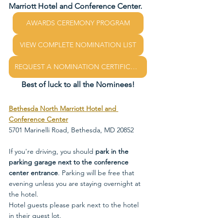
Marriott Hotel and Conference Center.
AWARDS CEREMONY PROGRAM
VIEW COMPLETE NOMINATION LIST
REQUEST A NOMINATION CERTIFICATE
Best of luck to all the Nominees!
Bethesda North Marriott Hotel and 
Conference Center
5701 Marinelli Road, Bethesda, MD 20852
If you're driving, you should
 park in the 
parking garage next to the conference 
center entrance
. Parking will be free that 
evening unless you are staying overnight at 
the hotel. 
Hotel guests please park next to the hotel 
in their guest lot. 