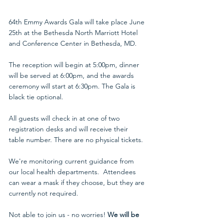
64th Emmy Awards Gala will take place June 
25th at the Bethesda North Marriott Hotel 
and Conference Center in Bethesda, MD.
The reception will begin at 5:00pm, dinner 
will be served at 6:00pm, and the awards 
ceremony will start at 6:30pm. The Gala is 
black tie optional. 
All guests will check in at one of two 
registration desks and will receive their 
table number. There are no physical tickets.
We're monitoring current guidance from 
our local health departments.  Attendees 
can wear a mask if they choose, but they are 
currently not required. 
Not able to join us - no worries! 
We will be 