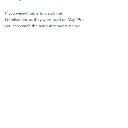
If you weren't able to watch the 
Nominations as they were read on May 19th, 
you can watch the announcements below.