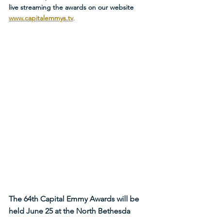
live streaming the awards on our website 
www.capitalemmys.tv
.
The 64th Capital Emmy Awards will be 
held June 25 at the North Bethesda 