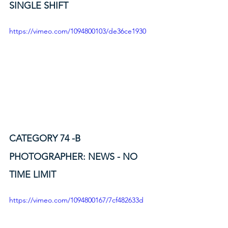
SINGLE SHIFT
https://vimeo.com/1094800103/de36ce1930
CATEGORY 74 -B
PHOTOGRAPHER: NEWS - NO 
TIME LIMIT
https://vimeo.com/1094800167/7cf482633d