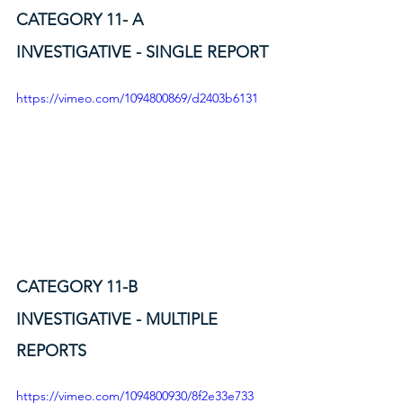
CATEGORY 11- A
INVESTIGATIVE - SINGLE REPORT
https://vimeo.com/1094800869/d2403b6131
CATEGORY 11-B
INVESTIGATIVE - MULTIPLE 
REPORTS
https://vimeo.com/1094800930/8f2e33e733