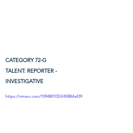
CATEGORY 72-G
TALENT: REPORTER - 
INVESTIGATIVE
https://vimeo.com/1094801053/45f86fa439