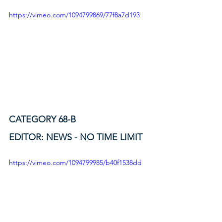
https://vimeo.com/1094799869/77f8a7d193
CATEGORY 68-B
EDITOR: NEWS - NO TIME LIMIT
https://vimeo.com/1094799985/b40f1538dd