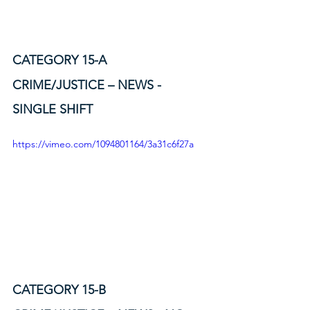
CATEGORY 15-A
CRIME/JUSTICE – NEWS - 
SINGLE SHIFT
https://vimeo.com/1094801164/3a31c6f27a
CATEGORY 15-B