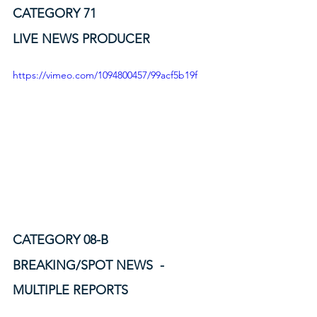
CATEGORY 71
LIVE NEWS PRODUCER
https://vimeo.com/1094800457/99acf5b19f
CATEGORY 08-B
BREAKING/SPOT NEWS  - 
MULTIPLE REPORTS