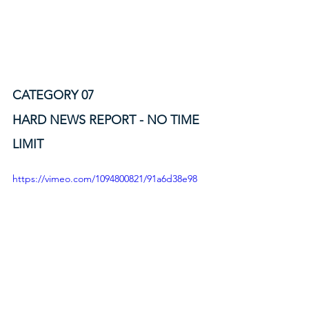
CATEGORY 07
HARD NEWS REPORT - NO TIME 
LIMIT
https://vimeo.com/1094800821/91a6d38e98