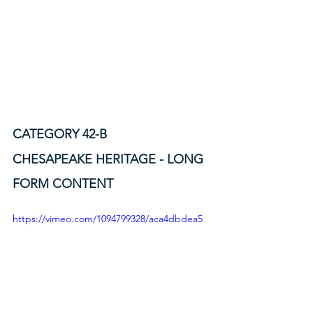
CATEGORY 42-B
CHESAPEAKE HERITAGE - LONG 
FORM CONTENT
https://vimeo.com/1094799328/aca4dbdea5