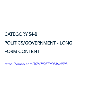
CATEGORY 54-B
POLITICS/GOVERNMENT - LONG 
FORM CONTENT
https://vimeo.com/1094799679/06364ff993