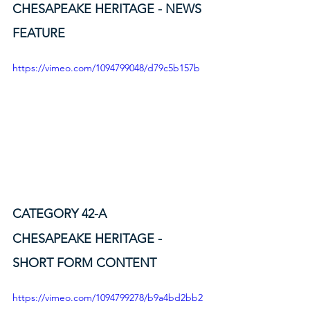
CHESAPEAKE HERITAGE - NEWS 
FEATURE
https://vimeo.com/1094799048/d79c5b157b
CATEGORY 42-A
CHESAPEAKE HERITAGE - 
SHORT FORM CONTENT
https://vimeo.com/1094799278/b9a4bd2bb2