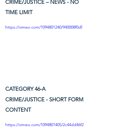
CRIME/JUSTICE – NEWS - NO 
TIME LIMIT
https://vimeo.com/1094801240/940008f0df
CATEGORY 46-A
CRIME/JUSTICE - SHORT FORM 
CONTENT
https://vimeo.com/1094801405/2c44dd46f2