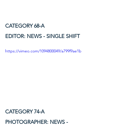
CATEGORY 68-A
EDITOR: NEWS - SINGLE SHIFT
https://vimeo.com/1094800049/a799f9ae1b
CATEGORY 74-A
PHOTOGRAPHER: NEWS - 