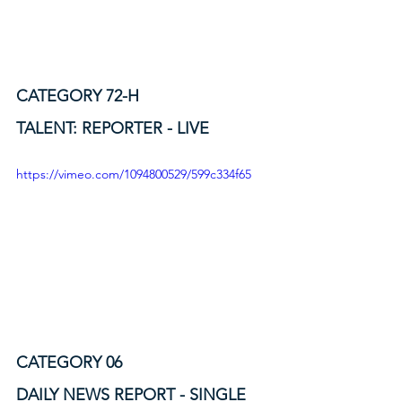
CATEGORY 72-H
TALENT: REPORTER - LIVE
https://vimeo.com/1094800529/599c334f65
CATEGORY 06
DAILY NEWS REPORT - SINGLE 