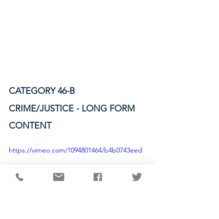
CATEGORY 46-B
CRIME/JUSTICE - LONG FORM 
CONTENT
https://vimeo.com/1094801464/b4b0743eed