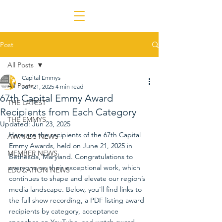
Post
All Posts
Capital Emmys
All Posts
Jun 21, 2025
4 min read
67th Capital Emmy Award
THE LATEST
Recipients from Each Category
THE EMMYS
Updated:
Jun 23, 2025
Here are the recipients of the 67th Capital 
AWARDS NEWS
Emmy Awards, held on June 21, 2025 in 
MEMBER NEWS
Bethesda, Maryland. Congratulations to 
everyone on their exceptional work, which 
EDUCATION NEWS
continues to shape and elevate our region’s 
media landscape. Below, you’ll find links to 
the full show recording, a PDF listing award 
recipients by category, acceptance 