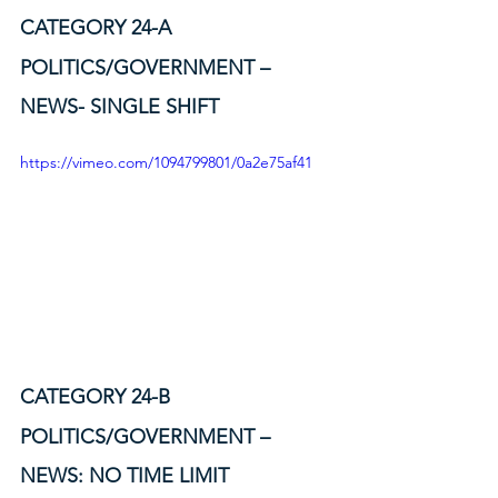
CATEGORY 24-A
POLITICS/GOVERNMENT – 
NEWS- SINGLE SHIFT
https://vimeo.com/1094799801/0a2e75af41
CATEGORY 24-B
POLITICS/GOVERNMENT – 
NEWS: NO TIME LIMIT