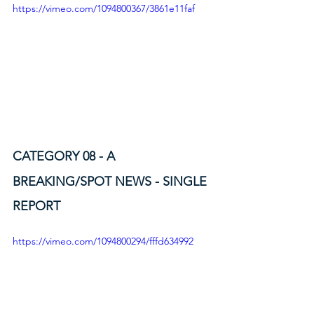
https://vimeo.com/1094800367/3861e11faf
CATEGORY 08 - A
BREAKING/SPOT NEWS - SINGLE 
REPORT
https://vimeo.com/1094800294/fffd634992