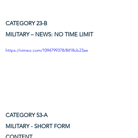
CATEGORY 23-B
MILITARY – NEWS: NO TIME LIMIT
https://vimeo.com/1094799378/8418cb23ae
CATEGORY 53-A
MILITARY - SHORT FORM 
CONTENT