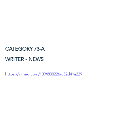
CATEGORY 73-A
WRITER - NEWS
https://vimeo.com/1094800226/c32d41a229