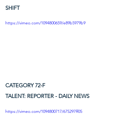
SHIFT
https://vimeo.com/1094800659/e89b5979b9
CATEGORY 72-F
TALENT: REPORTER - DAILY NEWS
https://vimeo.com/1094800717/675297ff05