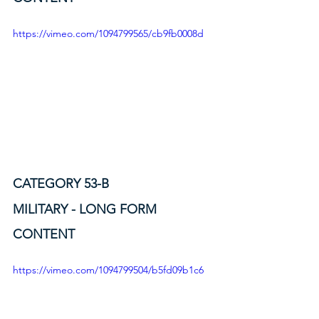
https://vimeo.com/1094799565/cb9fb0008d
CATEGORY 53-B
MILITARY - LONG FORM 
CONTENT
https://vimeo.com/1094799504/b5fd09b1c6