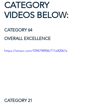
CATEGORY 
VIDEOS BELOW:
CATEGORY 64             
OVERALL EXCELLENCE
https://vimeo.com/1094798906/711e82067e
CATEGORY 21