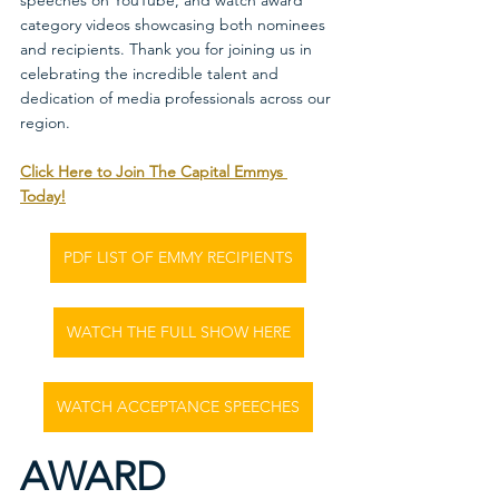
speeches on YouTube, and watch award 
category videos showcasing both nominees 
and recipients. Thank you for joining us in 
celebrating the incredible talent and 
dedication of media professionals across our 
region.
Click Here to Join The Capital Emmys 
Today!
PDF LIST OF EMMY RECIPIENTS
WATCH THE FULL SHOW HERE
WATCH ACCEPTANCE SPEECHES
AWARD 