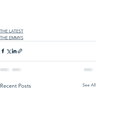
THE LATEST
THE EMMYS
See All
Recent Posts