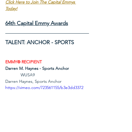
Click Here to Join The Capital Emmys 
Today!
64th Capital Emmy Awards
TALENT: ANCHOR - SPORTS
EMMY® RECIPIENT
Darren M. Haynes - Sports Anchor
             WUSA9                                       
Darren Haynes, Sports Anchor
https://vimeo.com/723561155/b3e3dd3372