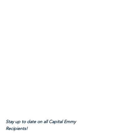
Stay up to date on all Capital Emmy 
Recipients!