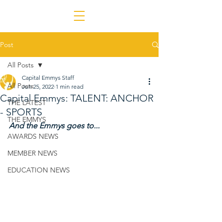
Post
All Posts
Capital Emmys Staff
All Posts
Jun 25, 2022
1 min read
Capital Emmys: TALENT: ANCHOR
THE LATEST
- SPORTS
THE EMMYS
And the Emmys goes to...
AWARDS NEWS
MEMBER NEWS
EDUCATION NEWS