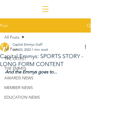
Post
All Posts
Capital Emmys Staff
All Posts
Jun 25, 2022
1 min read
Capital Emmys: SPORTS STORY -
THE LATEST
LONG FORM CONTENT
THE EMMYS
And the Emmys goes to...
AWARDS NEWS
MEMBER NEWS
EDUCATION NEWS