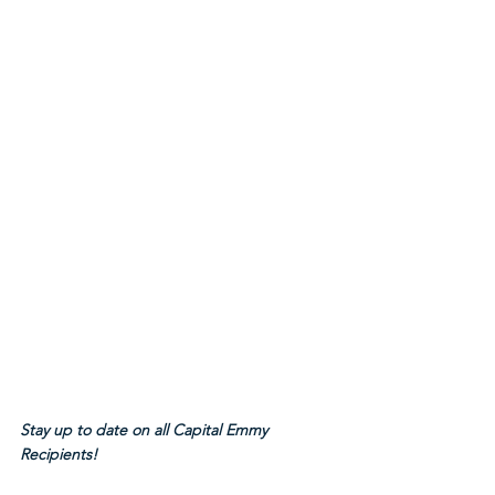
Stay up to date on all Capital Emmy 
Recipients!