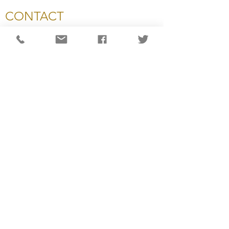
CONTACT
National Capital Chesapeake Bay Chapter of NATAS
11654 Plaza America Drive, #199
Reston, VA 20190
703-234-4055
info@capitalemmys.org
For more information contact:
Carol Wynne: Executive Director
Ashlyn Dixon: Associate Director
Lisa Haynes: Awards & Judging Manager