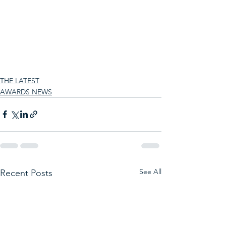
THE LATEST
AWARDS NEWS
See All
Recent Posts