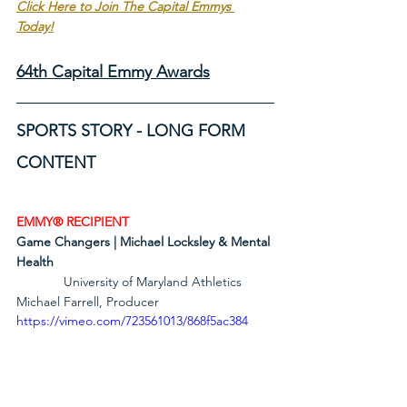
Click Here to Join The Capital Emmys 
Today!
64th Capital Emmy Awards
SPORTS STORY - LONG FORM 
CONTENT 
EMMY® RECIPIENT
Game Changers | Michael Locksley & Mental 
Health
             University of Maryland Athletics        
Michael Farrell, Producer
https://vimeo.com/723561013/868f5ac384