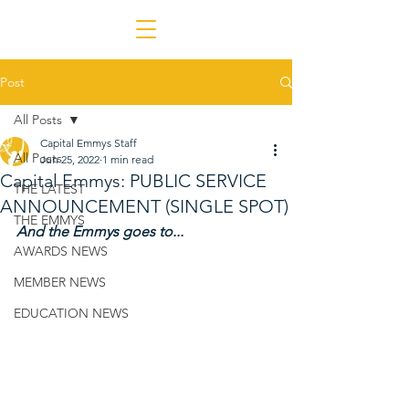
Post
All Posts
Capital Emmys Staff
All Posts
Jun 25, 2022
1 min read
Capital Emmys: PUBLIC SERVICE
THE LATEST
ANNOUNCEMENT (SINGLE SPOT)
THE EMMYS
And the Emmys goes to...
AWARDS NEWS
MEMBER NEWS
EDUCATION NEWS