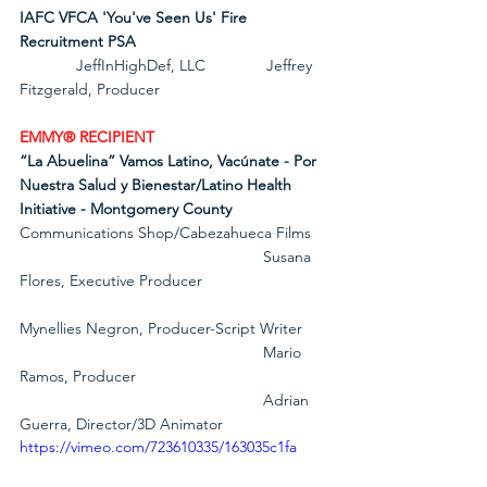
IAFC VFCA 'You've Seen Us' Fire 
Recruitment PSA
             JeffInHighDef, LLC              Jeffrey 
Fitzgerald, Producer
EMMY® RECIPIENT
“La Abuelina” Vamos Latino, Vacúnate - Por 
Nuestra Salud y Bienestar/Latino Health 
Initiative - Montgomery County
Communications Shop/Cabezahueca Films
                                                        Susana 
Flores, Executive Producer
Mynellies Negron, Producer-Script Writer
                                                        Mario 
Ramos, Producer
                                                        Adrian 
Guerra, Director/3D Animator
https://vimeo.com/723610335/163035c1fa