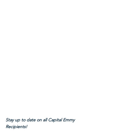
Stay up to date on all Capital Emmy 
Recipients!