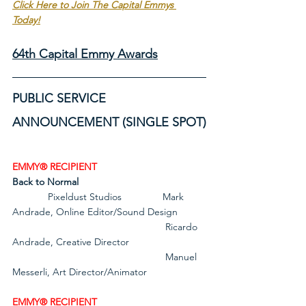
Click Here to Join The Capital Emmys 
Today!
64th Capital Emmy Awards
PUBLIC SERVICE 
ANNOUNCEMENT (SINGLE SPOT)
EMMY® RECIPIENT
Back to Normal
             Pixeldust Studios               Mark 
Andrade, Online Editor/Sound Design
                                                        Ricardo 
Andrade, Creative Director
                                                        Manuel 
Messerli, Art Director/Animator
EMMY® RECIPIENT