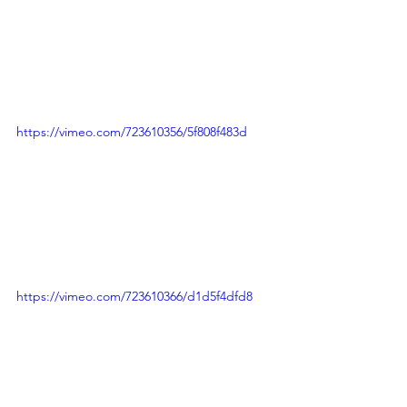
https://vimeo.com/723610356/5f808f483d
https://vimeo.com/723610366/d1d5f4dfd8