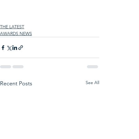
THE LATEST
AWARDS NEWS
See All
Recent Posts