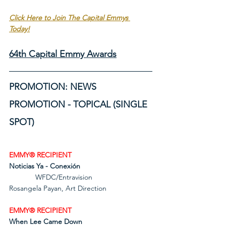
Click Here to Join The Capital Emmys 
Today!
64th Capital Emmy Awards
PROMOTION: NEWS 
PROMOTION - TOPICAL (SINGLE 
SPOT)
EMMY® RECIPIENT
Noticias Ya - Conexión
             WFDC/Entravision             
Rosangela Payan, Art Direction
EMMY® RECIPIENT
When Lee Came Down