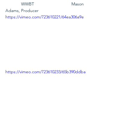
             WWBT                               Mason 
Adams, Producer
https://vimeo.com/723610221/64ea306a9e
https://vimeo.com/723610233/65b390ddba