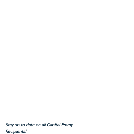
Stay up to date on all Capital Emmy 
Recipients!