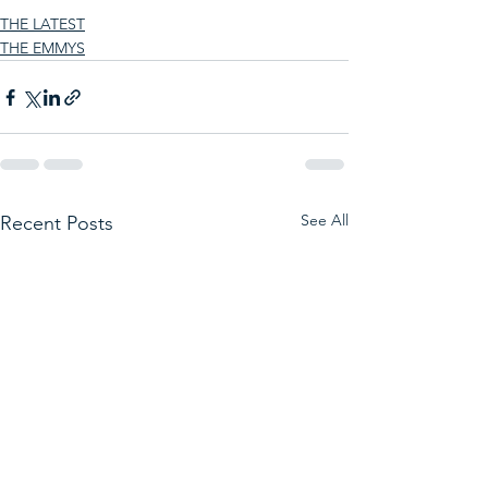
THE LATEST
THE EMMYS
See All
Recent Posts