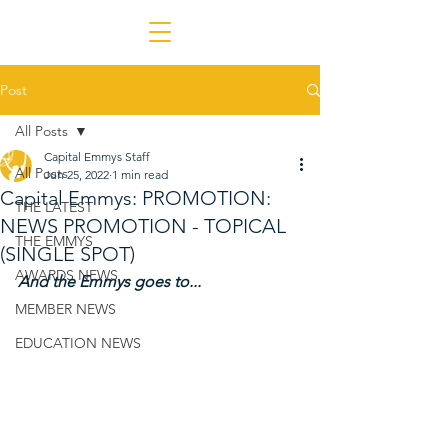
Post
All Posts
Capital Emmys Staff
All Posts
Jun 25, 2022
1 min read
Capital Emmys: PROMOTION:
THE LATEST
NEWS PROMOTION - TOPICAL
THE EMMYS
(SINGLE SPOT)
AWARDS NEWS
And the Emmys goes to...
MEMBER NEWS
EDUCATION NEWS