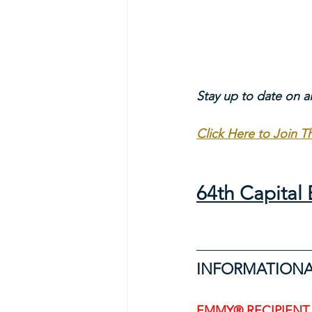
Stay up to date on a
Click Here to Join 
64th Capita
INFORMATIONA
EMMY® RECIPIENT