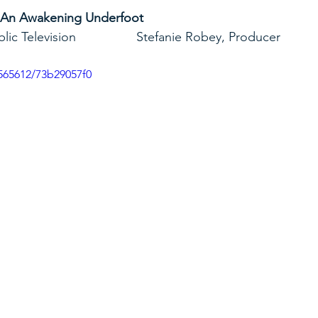
 An Awakening Underfoot
yland Public Television                 Stefanie Robey, Producer
565612/73b29057f0