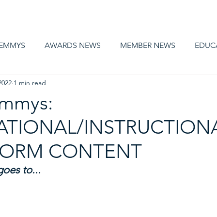
AWARDS
MEMBERSHIP
EDUCATION
ABOUT US
CA
 EMMYS
AWARDS NEWS
MEMBER NEWS
EDUC
2022
1 min read
Emmys:
TIONAL/INSTRUCTIONA
FORM CONTENT
es to... 