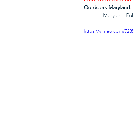
Outdoors Maryland:
             Mar
https://vimeo.com/723