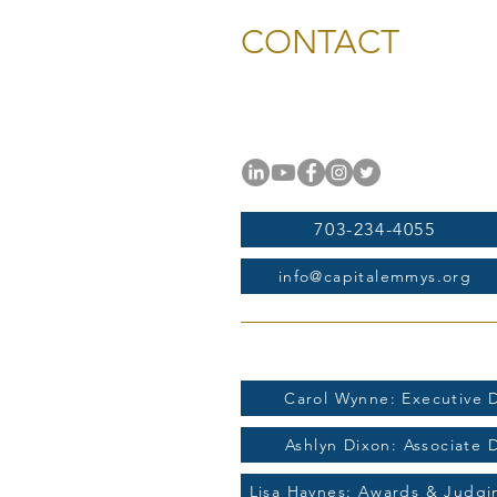
CONTACT
National Capital Chesapeak
11654 Plaza America Drive, #
Reston, VA 20190
703-234-4055
info@capitalemmys.org
For more information contac
Carol Wynne: Executive D
Ashlyn Dixon: Associate 
Lisa Haynes: Awards & Judg