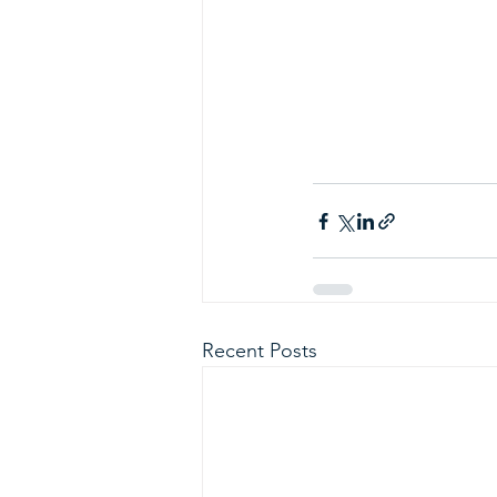
Recent Posts