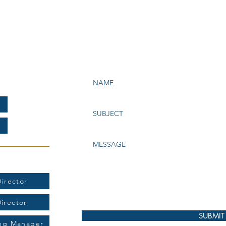
e Bay Chapter of NATAS
199
t:
irector
Director
SUBMIT
ing Manager