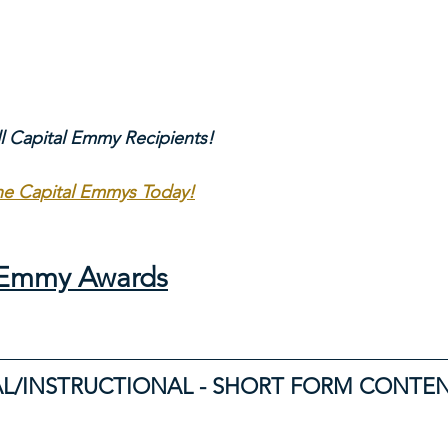
ll Capital Emmy Recipients!
The Capital Emmys Today!
l Emmy Awards
L/INSTRUCTIONAL - SHORT FORM CONTE