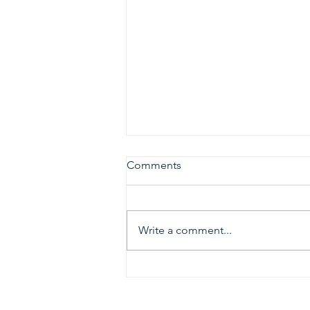
Comments
Write a comment...
2026 Gold & Silver Circle
Honorees and Ceremony
Information