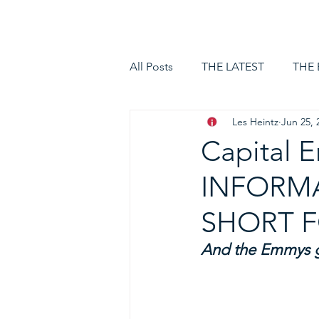
HOME
LOGIN
All Posts
THE LATEST
THE
Les Heintz
Jun 25, 
Capital 
INFORMA
SHORT 
And the Emmys go