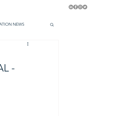
PITAL EMMYS TODAY
ATION NEWS
L -