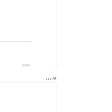
See All