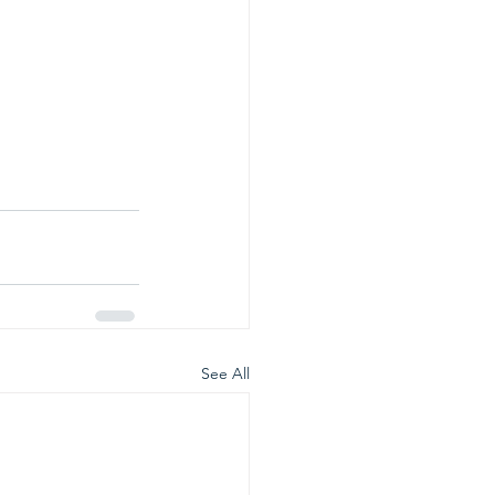
See All