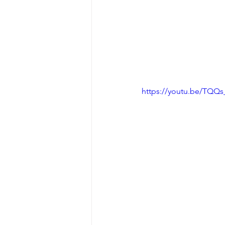
https://youtu.be/TQQ