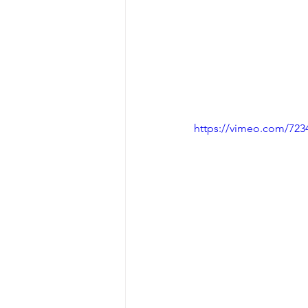
https://vimeo.com/723