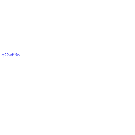
s_qQwP3o