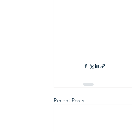
Recent Posts