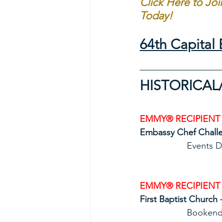
Click Here to Jo
Today!
64th Capita
HISTORICAL
EMMY® RECIPIENT
Embassy Chef Challe
           
EMMY® RECIPIENT
First Baptist Church 
            