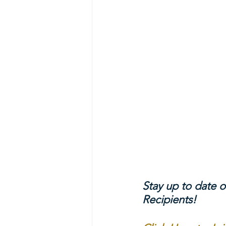
Stay up to date o
Recipients!