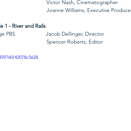
                                                                 Victor Nash, Cinematographer
                                                                 Joanne Williams, Executive Produc
1 - River and Rails
      Blue Ridge PBS                     Jacob Dellinger, Director
                                                                 Spencer Roberts, Editor
459760/42078c5628