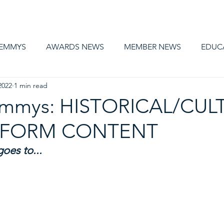
AWARDS
MEMBERSHIP
EDUCATION
ABOUT US
CA
 EMMYS
AWARDS NEWS
MEMBER NEWS
EDUC
2022
1 min read
 Emmys: HISTORICAL/CUL
T FORM CONTENT
es to... 