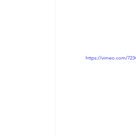
https://vimeo.com/723