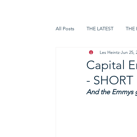
HOME
LOGIN
All Posts
THE LATEST
THE
Les Heintz
Jun 25, 
Capital
- SHOR
And the Emmys go