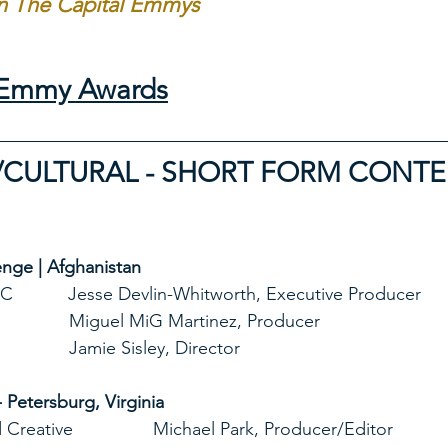
in The Capital Emmys 
l Emmy Awards
/CULTURAL - SHORT FORM CONT
nge | Afghanistan
        Events DC           Jesse Devlin-Whitworth, Executive Producer
                                               Miguel MiG Martinez, Producer
                                               Jamie Sisley, Director
- Petersburg, Virginia
       Bookend Creative                Michael Park, Producer/Editor