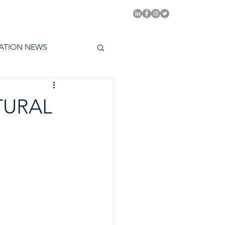
PITAL EMMYS TODAY
ATION NEWS
TURAL