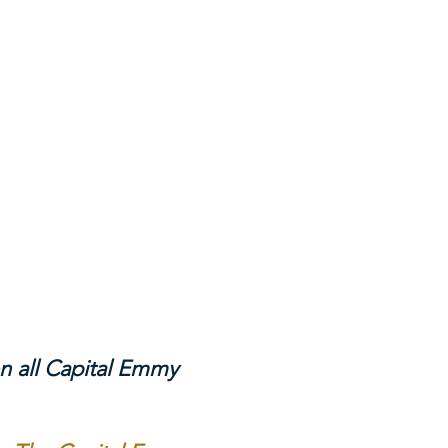
n all Capital Emmy 