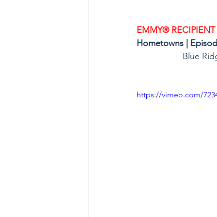
EMMY® RECIPIENT
Hometowns | Episode 
             
https://vimeo.com/723