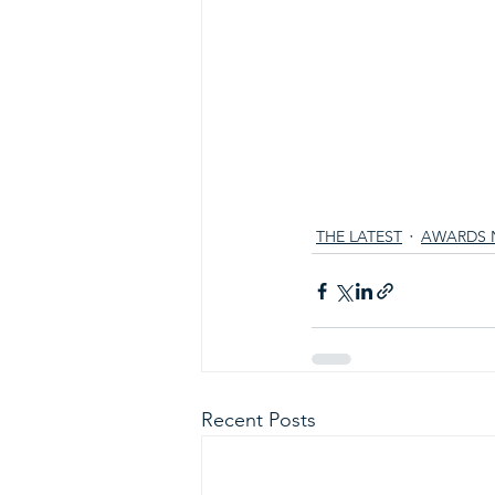
THE LATEST
AWARDS 
Recent Posts