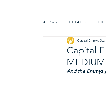
HOME
LOGIN
All Posts
THE LATEST
THE
Capital Emmys Staf
Capital
MEDIUM
And the Emmys g