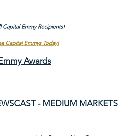
ll Capital Emmy Recipients!
The Capital Emmys Today!
l Emmy Awards
EWSCAST - MEDIUM MARKETS