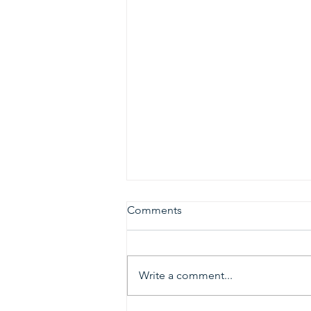
Comments
Write a comment...