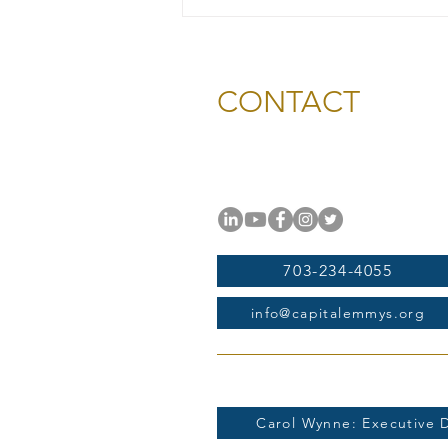
2026 Gold & Silver Circle
Honorees and Ceremony
Information
CONTACT
National Capital Chesapeak
11654 Plaza America Drive, #
Reston, VA 20190
703-234-4055
info@capitalemmys.org
For more information contac
Carol Wynne: Executive D