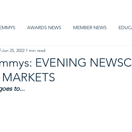
AWARDS
MEMBERSHIP
EDUCATION
ABOUT US
CA
 EMMYS
AWARDS NEWS
MEMBER NEWS
EDUC
f
Jun 25, 2022
1 min read
 Emmys: EVENING NEWSC
 MARKETS
oes to...