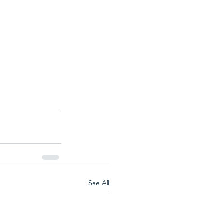
See All