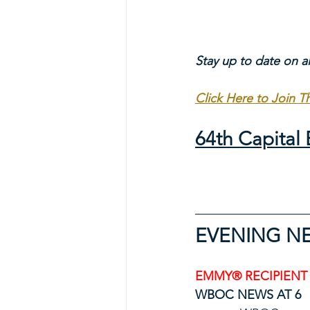
Stay up to date on a
Click Here to Join 
64th Capita
EVENING N
EMMY® RECIPIENT
WBOC NEWS AT 6