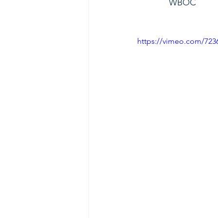
             WBOC
https://vimeo.com/72