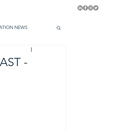
PITAL EMMYS TODAY
ATION NEWS
AST -