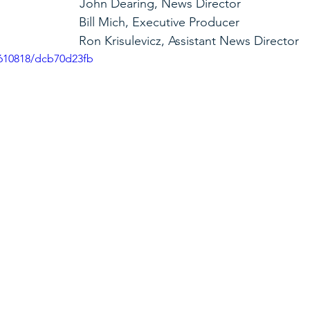
                                John Dearing, News Director
                                                        Bill Mich, Executive Producer
                                                        Ron Krisulevicz, Assistant News Director
3610818/dcb70d23fb