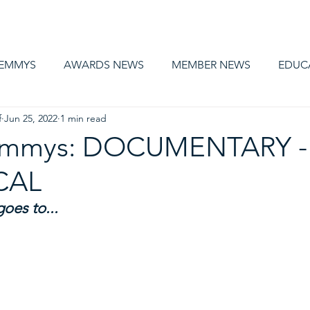
AWARDS
MEMBERSHIP
EDUCATION
ABOUT US
CA
 EMMYS
AWARDS NEWS
MEMBER NEWS
EDUC
f
Jun 25, 2022
1 min read
 Emmys: DOCUMENTARY -
CAL
es to... 