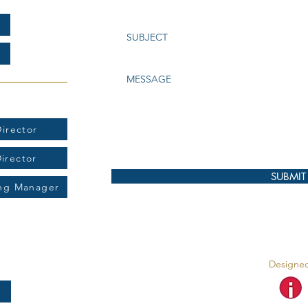
t:
irector
Director
SUBMIT
ing Manager
Designed