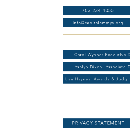
703-234-4055
info@capitalemmys.org
For more information contac
Carol Wynne: Executive D
Ashlyn Dixon: Associate 
Lisa Haynes: Awards & Judg
PRIVACY STATEMENT