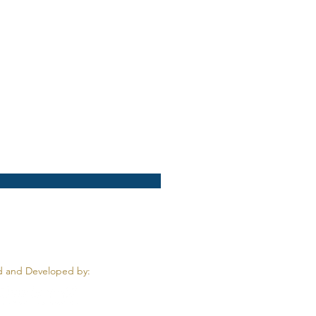
 and Developed by: