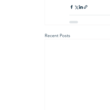
Recent Posts