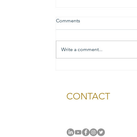
Comments
Write a comment...
2026 Gold & Silver Circle
Honorees and Ceremony
Information
CONTACT
National Capital Chesapeak
11654 Plaza America Drive, #
Reston, VA 20190