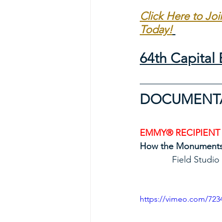
Click Here to Jo
Today!
64th Capita
DOCUMENTAR
EMMY® RECIPIENT
How the Monument
             Fi
https://vimeo.com/723