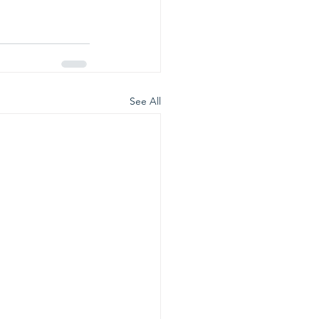
See All