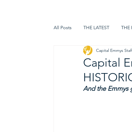
HOME
LOGIN
All Posts
THE LATEST
THE
Capital Emmys Staf
Capital
HISTORI
And the Emmys go