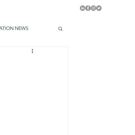
PITAL EMMYS TODAY
ATION NEWS