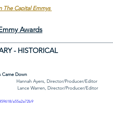
in The Capital Emmys 
l Emmy Awards
Y - HISTORICAL
s Came Down
eld Studio              Hannah Ayers, Director/Producer/Editor
                                               Lance Warren, Director/Producer/Editor
459618/a55a2a72b9