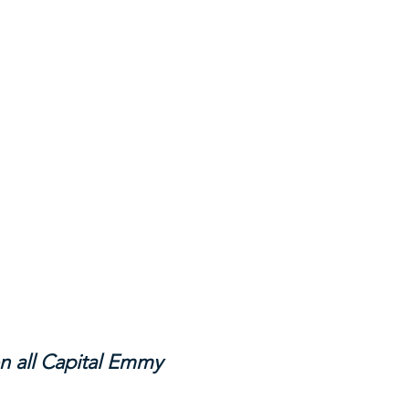
n all Capital Emmy 