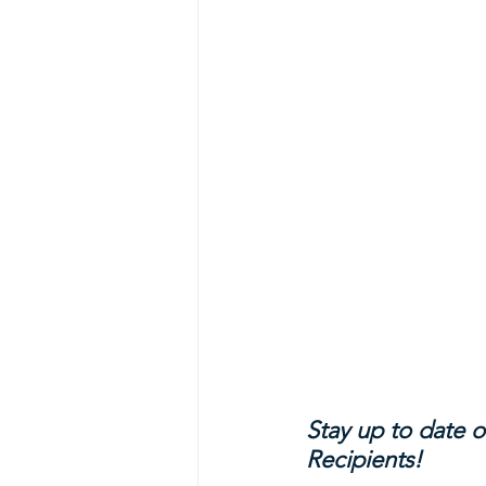
Stay up to date o
Recipients!