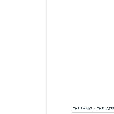
THE EMMYS
THE LATE