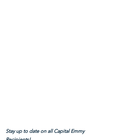
Stay up to date on all Capital Emmy 
Recipients!