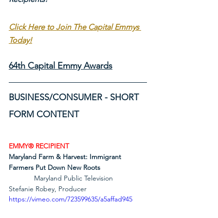
Click Here to Join The Capital Emmys 
Today!
64th Capital Emmy Awards
BUSINESS/CONSUMER - SHORT 
FORM CONTENT
EMMY® RECIPIENT
Maryland Farm & Harvest: Immigrant 
Farmers Put Down New Roots
             Maryland Public Television        
Stefanie Robey, Producer
https://vimeo.com/723599635/a5affad945