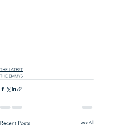
THE LATEST
THE EMMYS
See All
Recent Posts