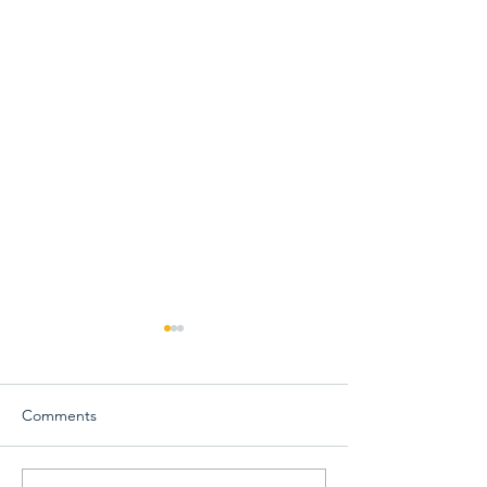
Comments