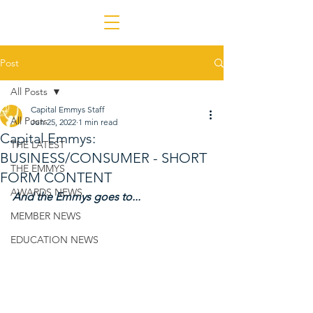
Post
All Posts
Capital Emmys Staff
All Posts
Jun 25, 2022
1 min read
Capital Emmys:
THE LATEST
BUSINESS/CONSUMER - SHORT
THE EMMYS
FORM CONTENT
AWARDS NEWS
And the Emmys goes to...
MEMBER NEWS
EDUCATION NEWS