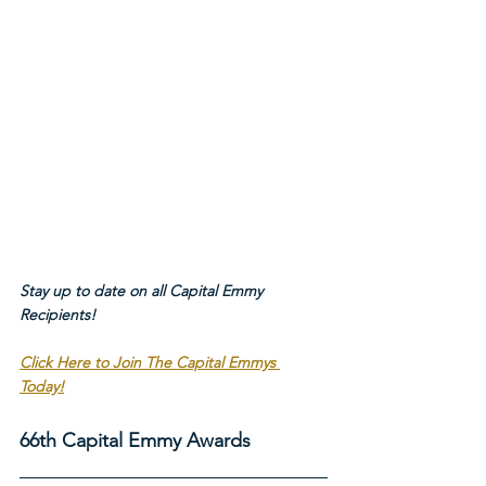
Stay up to date on all Capital Emmy 
Recipients!
Click Here to Join The Capital Emmys 
Today!
66th Capital Emmy Awards