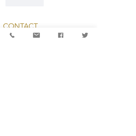
Like
Reply
CONTACT
National Capital Chesapeake Bay Chapter of NATAS
11654 Plaza America Drive, #199
Reston, VA 20190
703-234-4055
info@capitalemmys.org
For more information contact:
Carol Wynne: Executive Director
Ashlyn Dixon: Associate Director
Lisa Haynes: Awards & Judging Manager