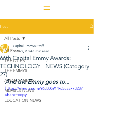
Post
All Posts
Capital Emmys Staff
All Posts
Jun 22, 2024
1 min read
66th Capital Emmy Awards:
THE LATEST
TECHNOLOGY - NEWS (Category
THE EMMYS
27)
AWARDS NEWS
And the Emmy goes to...
https://vimeo.com/963305914/c5caa77328?
MEMBER NEWS
share=copy
EDUCATION NEWS