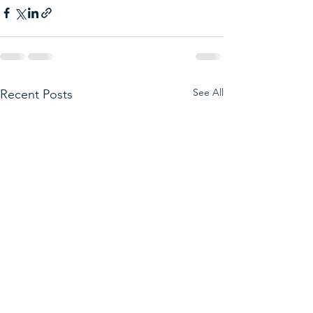
See All
Recent Posts