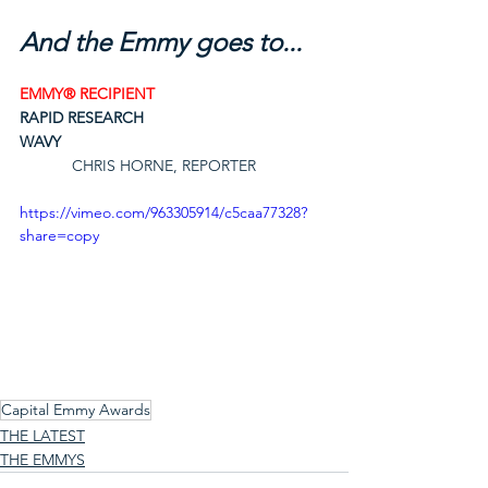
And the Emmy goes to...
EMMY® RECIPIENT
RAPID RESEARCH
WAVY
CHRIS HORNE, REPORTER
https://vimeo.com/963305914/c5caa77328?
share=copy
Capital Emmy Awards
THE LATEST
THE EMMYS