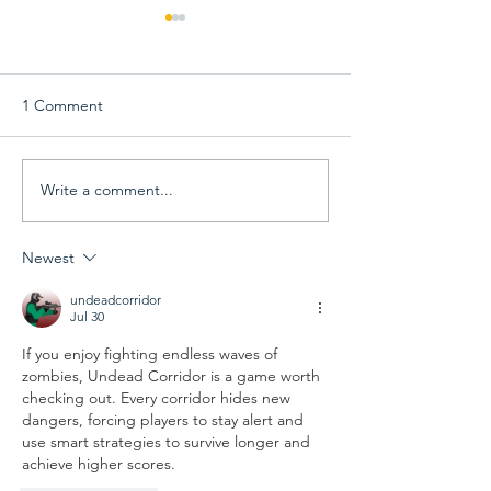
1 Comment
Write a comment...
View 68th Capital Emmy
68th Capital Em
Award Winners &
Awards Gala Inf
Announcement Videos
Newest
undeadcorridor
Jul 30
If you enjoy fighting endless waves of 
zombies, 
Undead Corridor
 is a game worth 
checking out. Every corridor hides new 
dangers, forcing players to stay alert and 
use smart strategies to survive longer and 
achieve higher scores.