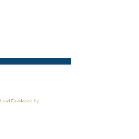
 and Developed by: