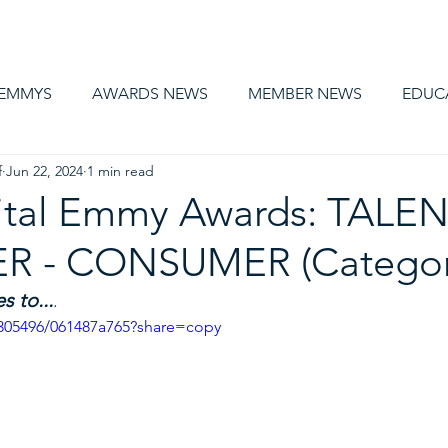
AWARDS
MEMBERSHIP
EDUCATION
ABOUT US
CA
 EMMYS
AWARDS NEWS
MEMBER NEWS
EDUC
f
Jun 22, 2024
1 min read
ital Emmy Awards: TALEN
R - CONSUMER (Categor
 to...
.
305496/061487a765?share=copy