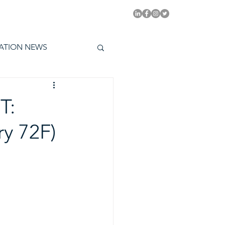
PITAL EMMYS TODAY
ATION NEWS
T:
y 72F)