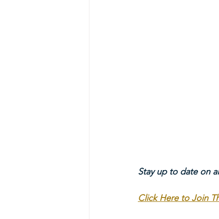
Stay up to date on a
Click Here to Join 