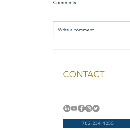
Comments
Write a comment...
2026 Gold & Silver Circle
Honorees and Ceremony
Information
CONTACT
National Capital Chesapeak
11654 Plaza America Drive, #
Reston, VA 20190
703-234-4055