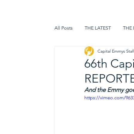
HOME
LOGIN
All Posts
THE LATEST
THE
Capital Emmys Staf
66th Cap
REPORTE
And the Emmy goes
https://vimeo.com/963