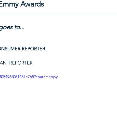
l Emmy Awards
oes to...
ONSUMER REPORTER
AN, REPORTER
305496/061487a765?share=copy