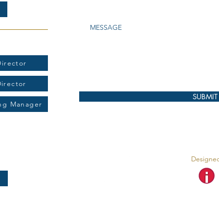
t:
irector
Director
SUBMIT
ing Manager
Designed