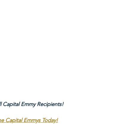
ll Capital Emmy Recipients!
The Capital Emmys Today!