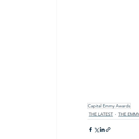
Capital Emmy Awards
THE LATEST
THE EMM