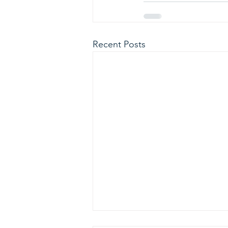
Recent Posts