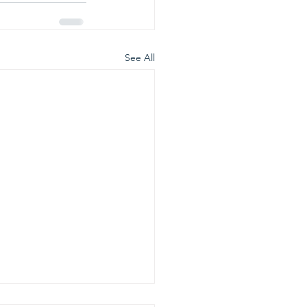
See All