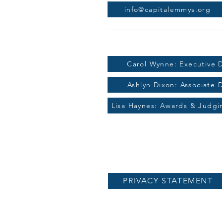
info@capitalemmys.org
For more information contac
Carol Wynne: Executive D
Ashlyn Dixon: Associate 
Lisa Haynes: Awards & Judg
PRIVACY STATEMENT