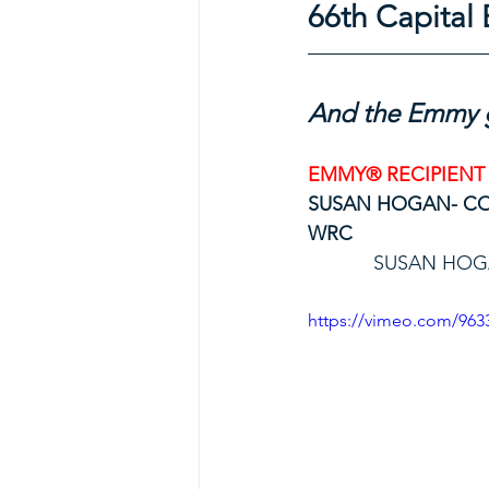
66th Capita
And the Emmy g
EMMY® RECIPIENT
SUSAN HOGAN- C
WRC
SUSAN HOG
https://vimeo.com/963