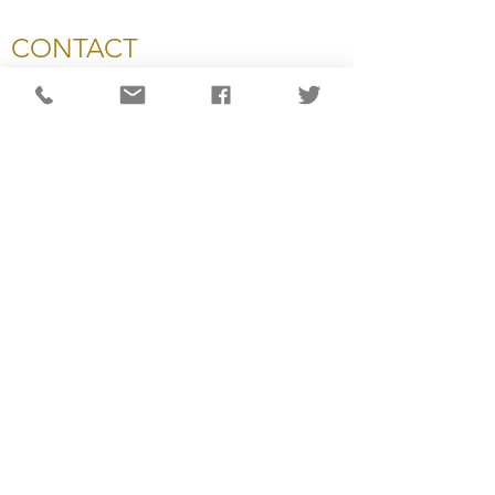
CONTACT
National Capital Chesapeake Bay Chapter of NATAS
11654 Plaza America Drive, #199
Reston, VA 20190
703-234-4055
info@capitalemmys.org
For more information contact:
Carol Wynne: Executive Director
Ashlyn Dixon: Associate Director
Lisa Haynes: Awards & Judging Manager