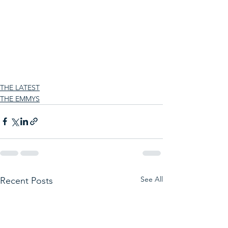
THE LATEST
THE EMMYS
See All
Recent Posts