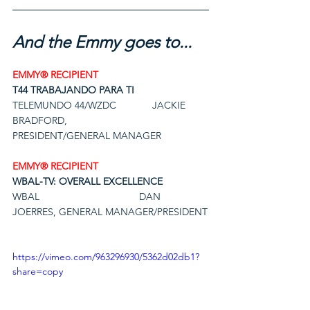
And the Emmy goes to...
EMMY® RECIPIENT
T44 TRABAJANDO PARA TI
TELEMUNDO 44/WZDC             JACKIE 
BRADFORD,
PRESIDENT/GENERAL MANAGER
EMMY® RECIPIENT
WBAL-TV: OVERALL EXCELLENCE
WBAL                                    DAN 
JOERRES, GENERAL MANAGER/PRESIDENT
https://vimeo.com/963296930/5362d02db1?
share=copy