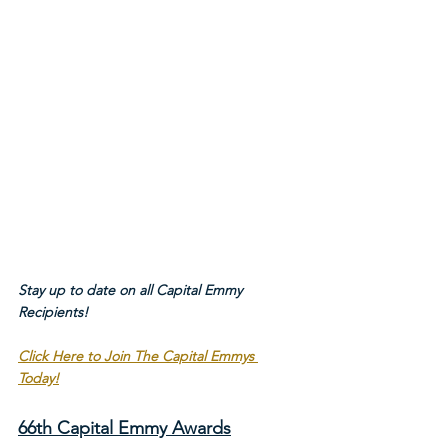
Stay up to date on all Capital Emmy 
Recipients!
Click Here to Join The Capital Emmys 
Today!
66th Capital Emmy Awards