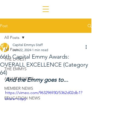
Post
All Posts
Capital Emmys Staff
All Posts
Jun 22, 2024
1 min read
66th Capital Emmy Awards:
THE LATEST
OVERALL EXCELLENCE (Category
THE EMMYS
64)
AWARDS NEWS
And the Emmy goes to...
.
MEMBER NEWS
https://vimeo.com/963296930/5362d02db1?
EDUCATION NEWS
share=copy