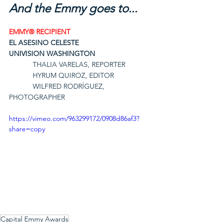
And the Emmy goes to...
EMMY® RECIPIENT
EL ASESINO CELESTE
UNIVISION WASHINGTON
THALIA VARELAS, REPORTER
HYRUM QUIROZ, EDITOR
WILFRED RODRÍGUEZ, 
PHOTOGRAPHER
https://vimeo.com/963299172/0908d86af3?
share=copy
Capital Emmy Awards