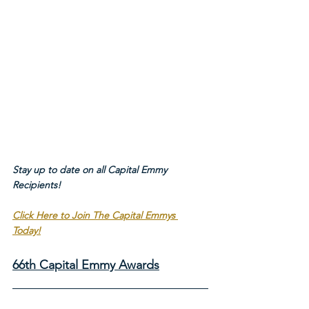
Stay up to date on all Capital Emmy 
Recipients!
Click Here to Join The Capital Emmys 
Today!
66th Capital Emmy Awards