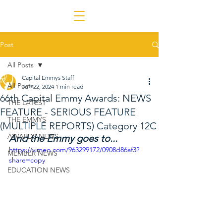
Post
All Posts
Capital Emmys Staff
All Posts
Jun 22, 2024
1 min read
66th Capital Emmy Awards: NEWS
THE LATEST
FEATURE - SERIOUS FEATURE
THE EMMYS
(MULTIPLE REPORTS) Category 12C
AWARDS NEWS
And the Emmy goes to...
https://vimeo.com/963299172/0908d86af3?
MEMBER NEWS
share=copy
EDUCATION NEWS