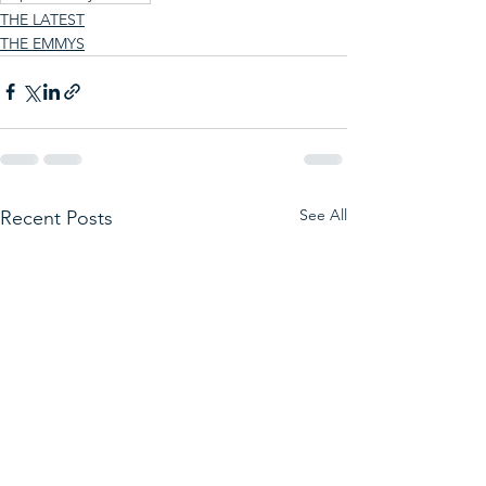
THE LATEST
THE EMMYS
See All
Recent Posts