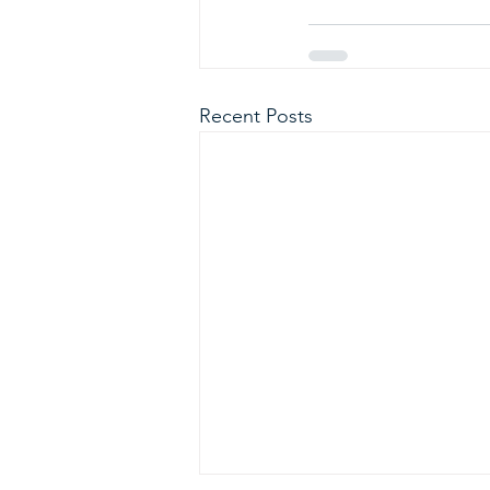
Recent Posts