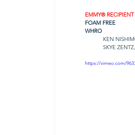
EMMY® RECIPIENT
FOAM FREE
WHRO
KEN NISHI
SKYE ZENTZ
https://vimeo.com/96