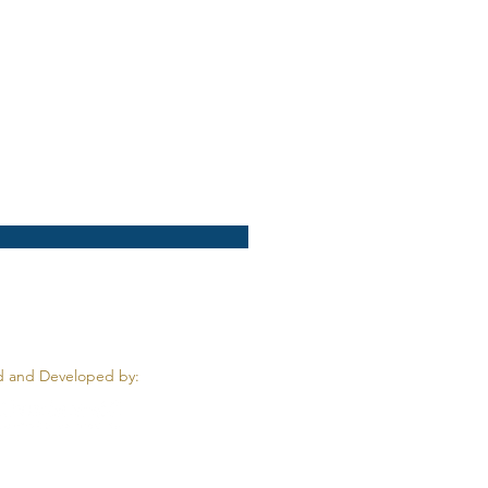
 and Developed by: