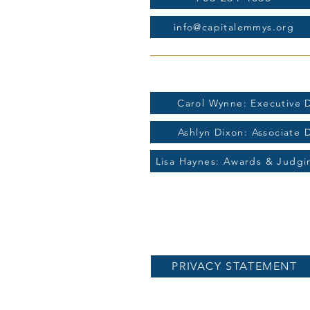
info@capitalemmys.org
For more information contac
Carol Wynne: Executive D
Ashlyn Dixon: Associate 
Lisa Haynes: Awards & Judg
PRIVACY STATEMENT