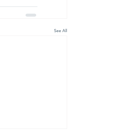
See All