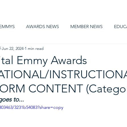
AWARDS
MEMBERSHIP
EDUCATION
ABOUT US
CA
 EMMYS
AWARDS NEWS
MEMBER NEWS
EDUC
f
Jun 22, 2024
1 min read
ital Emmy Awards
TIONAL/INSTRUCTIONA
ORM CONTENT (Categor
es to... 
3303463/3231b54083?share=copy