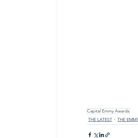
Capital Emmy Awards
THE LATEST
THE EMM