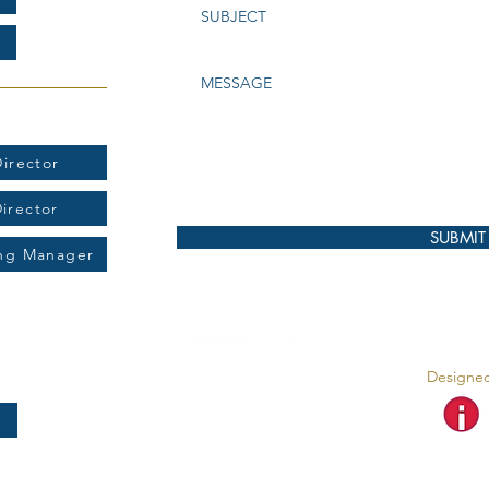
t:
irector
Director
SUBMIT
ing Manager
Designed