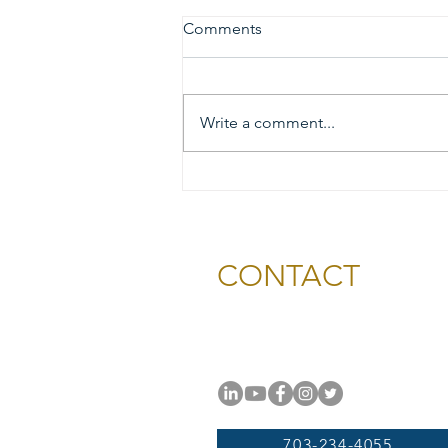
Comments
Write a comment...
2026 Gold & Silver Circle
Honorees and Ceremony
Information
CONTACT
National Capital Chesapeak
11654 Plaza America Drive, #
Reston, VA 20190
703-234-4055