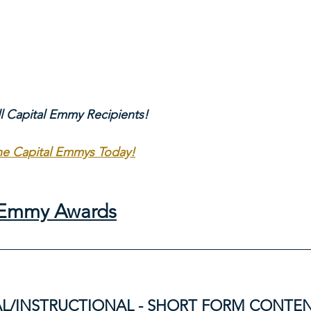
ll Capital Emmy Recipients!
The Capital Emmys Today!
l Emmy Awards
L/INSTRUCTIONAL - SHORT FORM CONTE