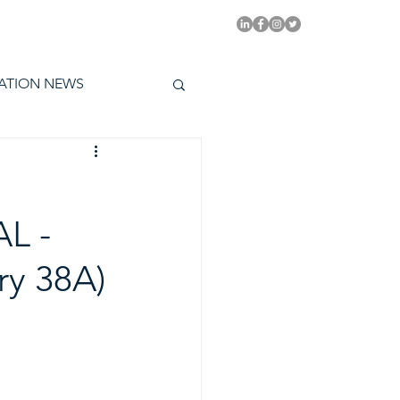
PITAL EMMYS TODAY
ATION NEWS
L -
y 38A)