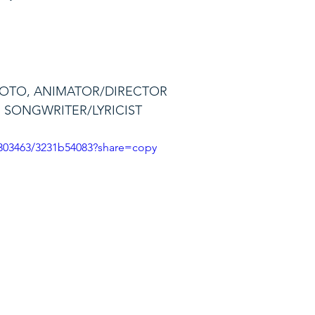
MOTO, ANIMATOR/DIRECTOR
, SONGWRITER/LYRICIST
3303463/3231b54083?share=copy