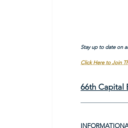
Stay up to date on a
Click Here to Join 
66th Capita
INFORMATIONA