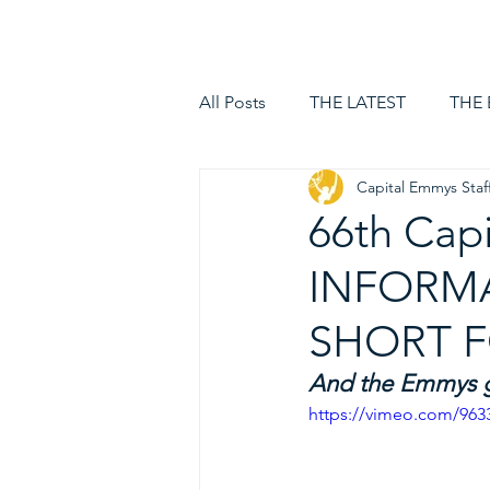
HOME
LOGIN
All Posts
THE LATEST
THE
Capital Emmys Staf
66th Cap
INFORMA
SHORT F
And the Emmys go
https://vimeo.com/96