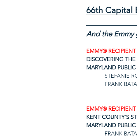
66th Capita
And the Emmy g
EMMY® RECIPIENT
DISCOVERING THE
MARYLAND PUBLIC 
STEFANIE R
FRANK BATA
EMMY® RECIPIENT
KENT COUNTY'S ST
MARYLAND PUBLIC 
FRANK BATA