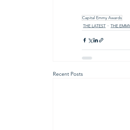
Capital Emmy Awards
THE LATEST
THE EMM
Recent Posts