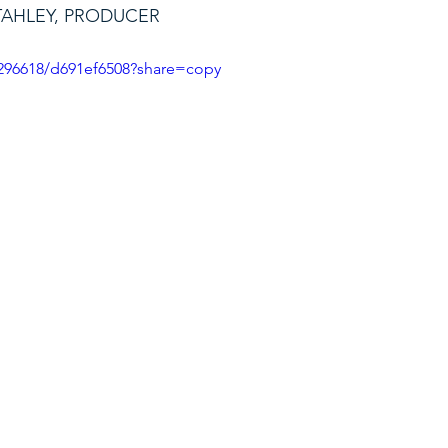
TAHLEY, PRODUCER
296618/d691ef6508?share=copy