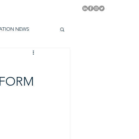
PITAL EMMYS TODAY
ATION NEWS
 FORM