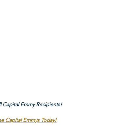
ll Capital Emmy Recipients!
The Capital Emmys Today!