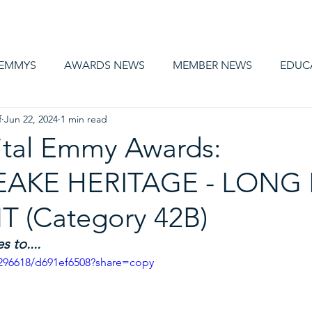
AWARDS
MEMBERSHIP
EDUCATION
ABOUT US
CA
 EMMYS
AWARDS NEWS
MEMBER NEWS
EDUC
f
Jun 22, 2024
1 min read
ital Emmy Awards:
AKE HERITAGE - LONG
 (Category 42B)
 to....
296618/d691ef6508?share=copy