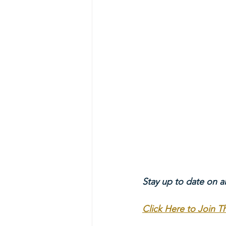
Stay up to date on a
Click Here to Join 