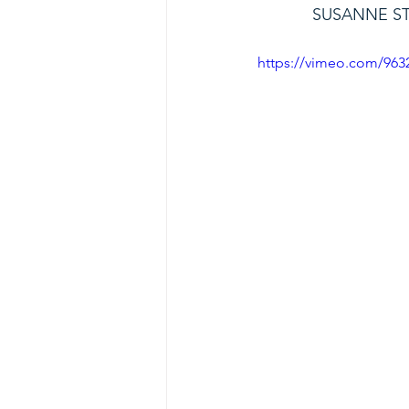
SUSANNE S
https://vimeo.com/963