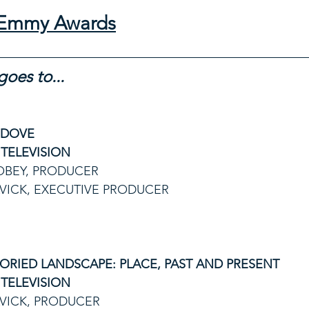
l Emmy Awards
oes to...
 DOVE
TELEVISION
OBEY, PRODUCER
VICK, EXECUTIVE PRODUCER
ORIED LANDSCAPE: PLACE, PAST AND PRESENT
TELEVISION
VICK, PRODUCER