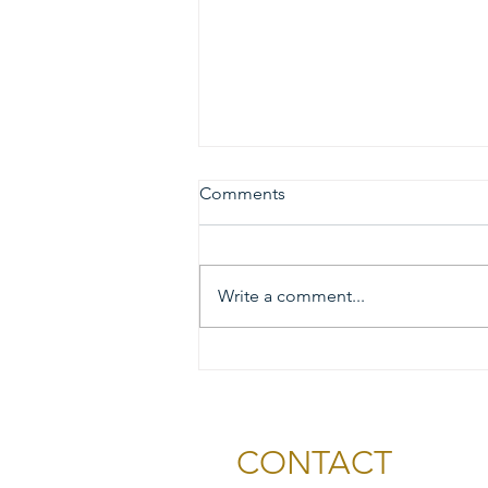
Comments
Write a comment...
2026 Gold & Silver Circle
Honorees and Ceremony
Information
CONTACT