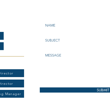
e Bay Chapter of NATAS
199
t:
irector
Director
SUBMIT
ing Manager