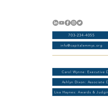
National Capital Chesapeak
11654 Plaza America Drive, #
Reston, VA 20190
703-234-4055
info@capitalemmys.org
For more information contac
Carol Wynne: Executive D
Ashlyn Dixon: Associate 
Lisa Haynes: Awards & Judg