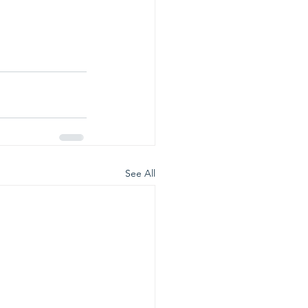
See All