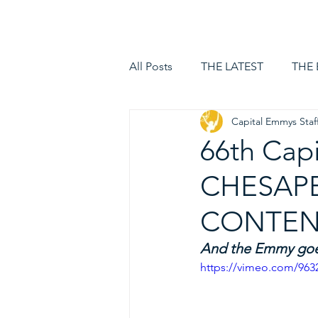
HOME
LOGIN
All Posts
THE LATEST
THE
Capital Emmys Staf
66th Cap
CHESAPE
CONTENT
And the Emmy goes
https://vimeo.com/963