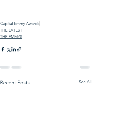
Capital Emmy Awards
THE LATEST
THE EMMYS
See All
Recent Posts