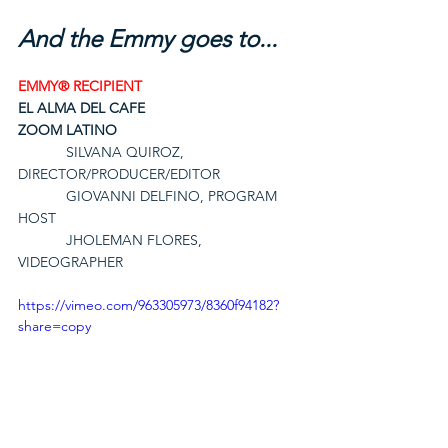
And the Emmy goes to...
EMMY® RECIPIENT
EL ALMA DEL CAFE
ZOOM LATINO
SILVANA QUIROZ, 
DIRECTOR/PRODUCER/EDITOR
GIOVANNI DELFINO, PROGRAM 
HOST
JHOLEMAN FLORES, 
VIDEOGRAPHER
https://vimeo.com/963305973/8360f94182?
share=copy