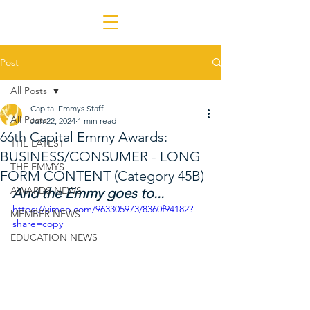
Post
All Posts
Capital Emmys Staff
All Posts
Jun 22, 2024
1 min read
66th Capital Emmy Awards:
THE LATEST
BUSINESS/CONSUMER - LONG
THE EMMYS
FORM CONTENT (Category 45B)
AWARDS NEWS
And the Emmy goes to...
https://vimeo.com/963305973/8360f94182?
MEMBER NEWS
share=copy
EDUCATION NEWS