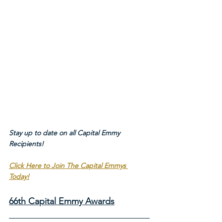
Stay up to date on all Capital Emmy 
Recipients!
Click Here to Join The Capital Emmys 
Today!
66th Capital Emmy Awards