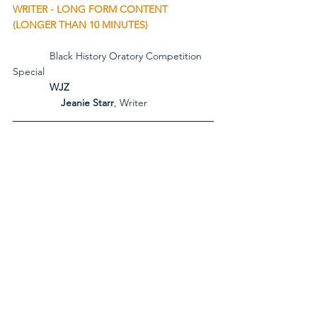
WRITER - LONG FORM CONTENT 
(LONGER THAN 10 MINUTES)
             Black History Oratory Competition 
Special
             WJZ
Jeanie Starr
, Writer