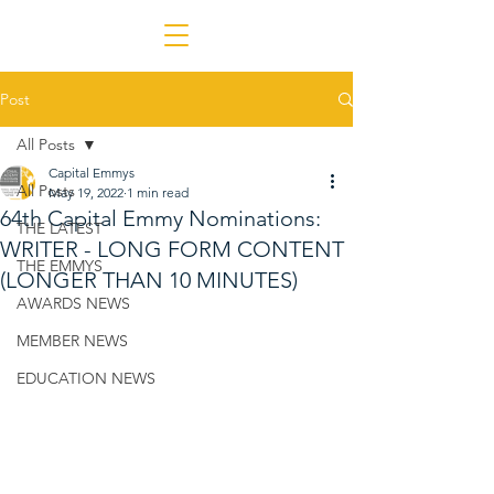
Post
All Posts
Capital Emmys
All Posts
May 19, 2022
1 min read
64th Capital Emmy Nominations:
THE LATEST
WRITER - LONG FORM CONTENT
THE EMMYS
(LONGER THAN 10 MINUTES)
AWARDS NEWS
MEMBER NEWS
EDUCATION NEWS