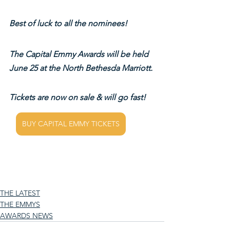
Best of luck to all the nominees!
The Capital Emmy Awards will be held 
June 25 at the North Bethesda Marriott.
Tickets are now on sale & will go fast!
BUY CAPITAL EMMY TICKETS
THE LATEST
THE EMMYS
AWARDS NEWS