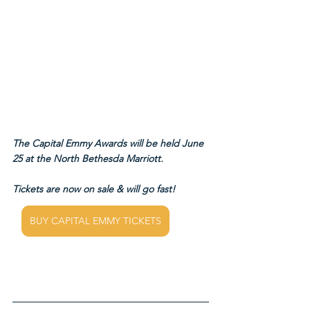
The Capital Emmy Awards will be held June 
25 at the North Bethesda Marriott.
Tickets are now on sale & will go fast!
BUY CAPITAL EMMY TICKETS