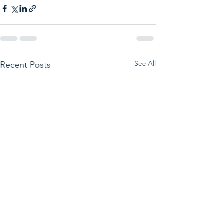
See All
Recent Posts