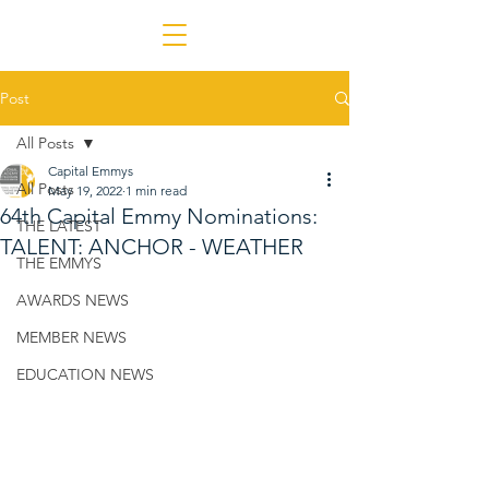
Post
All Posts
Capital Emmys
All Posts
May 19, 2022
1 min read
64th Capital Emmy Nominations:
THE LATEST
TALENT: ANCHOR - WEATHER
THE EMMYS
AWARDS NEWS
MEMBER NEWS
EDUCATION NEWS