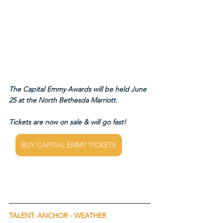
The Capital Emmy Awards will be held June 
25 at the North Bethesda Marriott.
Tickets are now on sale & will go fast!
BUY CAPITAL EMMY TICKETS
TALENT: ANCHOR - WEATHER