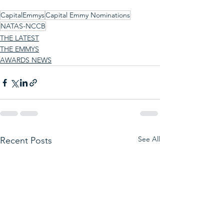
CapitalEmmys
Capital Emmy Nominations
NATAS-NCCB
THE LATEST
THE EMMYS
AWARDS NEWS
See All
Recent Posts