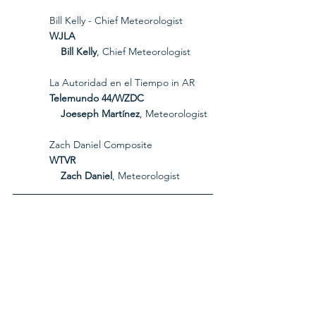
             Bill Kelly - Chief Meteorologist
             WJLA
Bill Kelly
, Chief Meteorologist
             La Autoridad en el Tiempo in AR
             Telemundo 44/WZDC
Joeseph Martínez
, Meteorologist
             Zach Daniel Composite
             WTVR
Zach Daniel
, Meteorologist