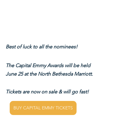
Best of luck to all the nominees!
The Capital Emmy Awards will be held 
June 25 at the North Bethesda Marriott.
Tickets are now on sale & will go fast!
BUY CAPITAL EMMY TICKETS