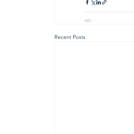
Recent Posts