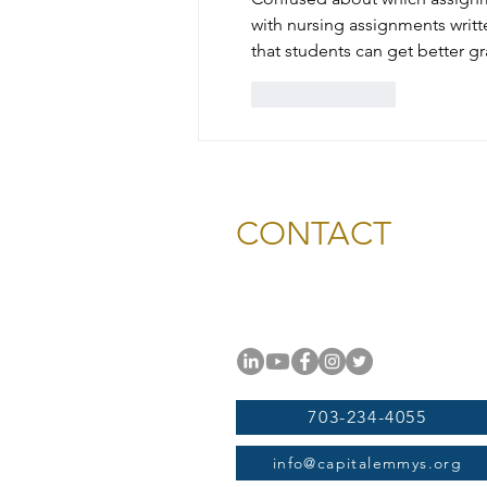
with nursing assignments writt
that students can get better g
Like
Reply
CONTACT
National Capital Chesapeak
11654 Plaza America Drive, #
Reston, VA 20190
703-234-4055
info@capitalemmys.org