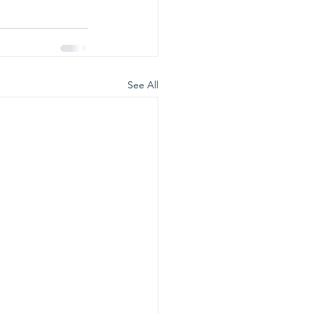
See All