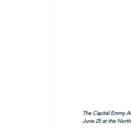
The Capital Emmy Aw
June 25 at the North