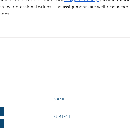
en by professional writers. The assignments are well-researched
rades.
e Bay Chapter of NATAS
199