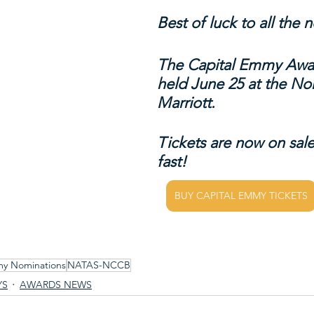
Best of luck to all the
The Capital Emmy Awar
held June 25 at the No
Marriott.
Tickets are now on sale
fast!
BUY CAPITAL EMMY TICKETS
my Nominations
NATAS-NCCB
YS
AWARDS NEWS