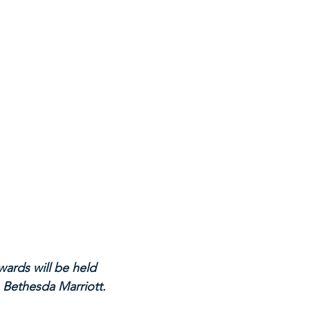
ards will be held 
 Bethesda Marriott.