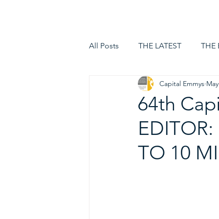
HOME
LOGIN
All Posts
THE LATEST
THE
Capital Emmys
May
64th Cap
EDITOR:
TO 10 M