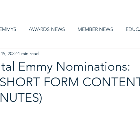
AWARDS
MEMBERSHIP
EDUCATION
ABOUT US
CA
 EMMYS
AWARDS NEWS
MEMBER NEWS
EDUC
 19, 2022
1 min read
ital Emmy Nominations:
 SHORT FORM CONTENT
INUTES)