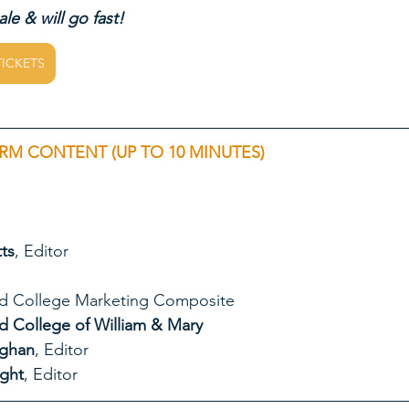
le & will go fast!
TICKETS
RM CONTENT (UP TO 10 MINUTES)
ts
, Editor
chard Bland College Marketing Composite
hard Bland College of William & Mary
ughan
, Editor
ght
, Editor