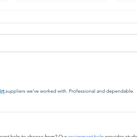
View 68th Capital Emmy
68th
Award Winners &
Gala
Announcement Videos
rt 
suppliers we’ve worked with. Professional and dependable.
ent help to choose from? Our 
assignment help
 provides stude