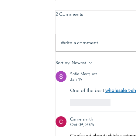
2 Comments
Write a comment...
2026 Gold & Silver Circle
Sort by:
Newest
Honorees and Ceremony
Information
Sofia Marquez
Jan 19
One of the best 
wholesale t-shi
Like
Reply
Carrie smith
Oct 09, 2025
Confused about which assignm