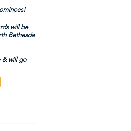
 nominees!
ds will be 
rth Bethesda 
 & will go 