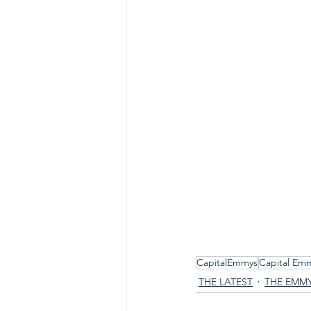
CapitalEmmys
Capital Em
THE LATEST
THE EMM