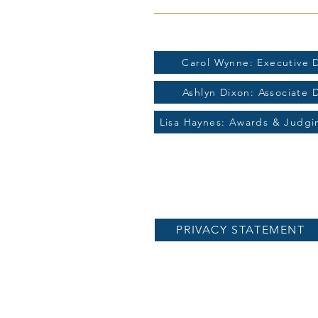
For more information contac
Carol Wynne: Executive D
Ashlyn Dixon: Associate 
Lisa Haynes: Awards & Judg
PRIVACY STATEMENT