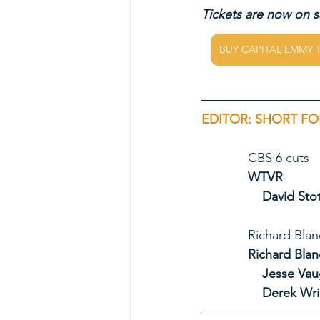
Tickets are now on sa
BUY CAPITAL EMMY 
EDITOR: SHORT FO
             CBS 6 cuts
             WTVR
David Stot
             Ri
             Ric
Jesse Va
Derek Wri