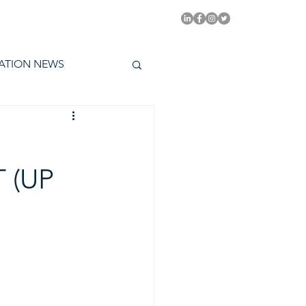
PITAL EMMYS TODAY
ATION NEWS
 (UP