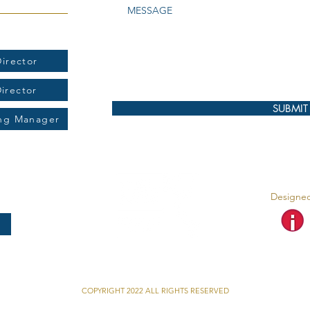
t:
irector
Director
SUBMIT
ing Manager
Designed
COPYRIGHT 2022 ALL RIGHTS RESERVED