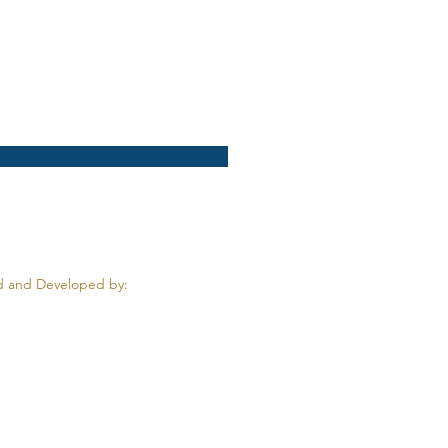
 and Developed by: