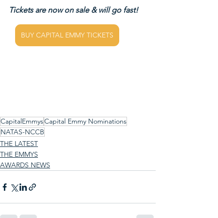
Tickets are now on sale & will go fast!
BUY CAPITAL EMMY TICKETS
CapitalEmmys
Capital Emmy Nominations
NATAS-NCCB
THE LATEST
THE EMMYS
AWARDS NEWS