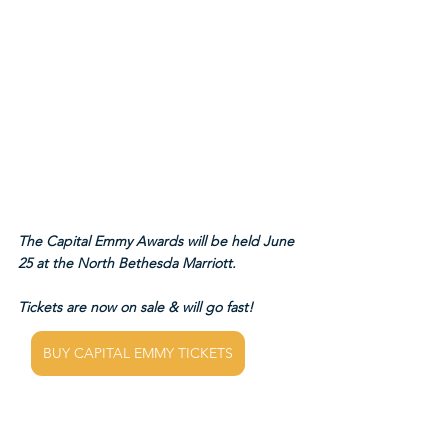
The Capital Emmy Awards will be held June 
25 at the North Bethesda Marriott.
Tickets are now on sale & will go fast!
BUY CAPITAL EMMY TICKETS