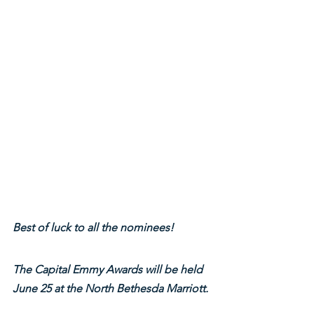
Best of luck to all the nominees!
The Capital Emmy Awards will be held 
June 25 at the North Bethesda Marriott.