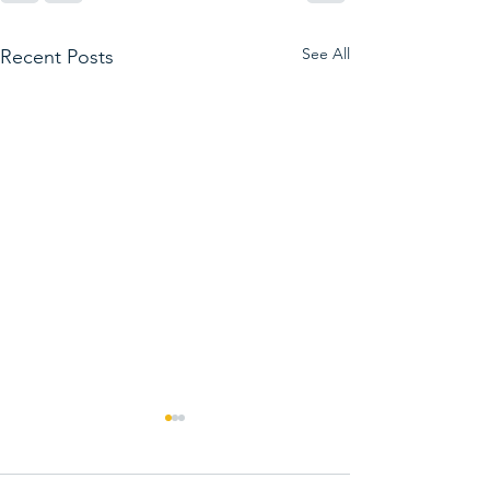
See All
Recent Posts