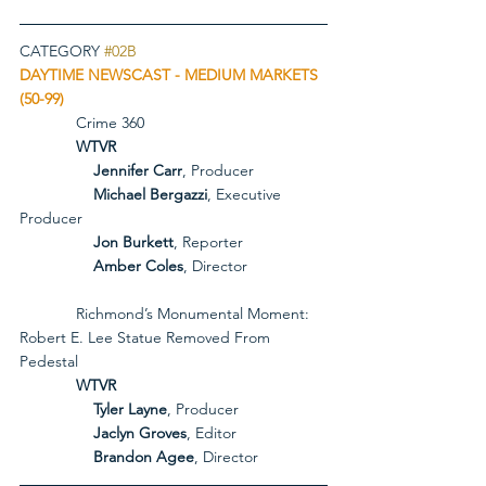
CATEGORY 
#02B
DAYTIME NEWSCAST - MEDIUM MARKETS 
(50-99)
             Crime 360
             WTVR
Jennifer Carr
, Producer
Michael Bergazzi
, Executive 
Producer
Jon Burkett
, Reporter
Amber Coles
, Director
             Richmond’s Monumental Moment: 
Robert E. Lee Statue Removed From 
Pedestal
             WTVR
Tyler Layne
, Producer
Jaclyn Groves
, Editor
Brandon Agee
, Director