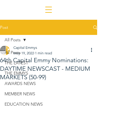
Post
All Posts
Capital Emmys
All Posts
May 19, 2022
1 min read
64th Capital Emmy Nominations:
THE LATEST
DAYTIME NEWSCAST - MEDIUM
THE EMMYS
MARKETS (50-99)
AWARDS NEWS
MEMBER NEWS
EDUCATION NEWS