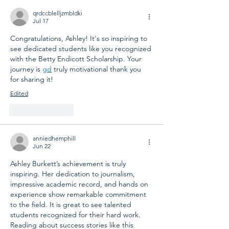
qrdccblelljzmbldki
Jul 17
Congratulations, Ashley! It's so inspiring to 
see dedicated students like you recognized 
with the Betty Endicott Scholarship. Your 
journey is 
gd
 truly motivational thank you 
for sharing it!
Edited
Like
Reply
anniedhemphill
Jun 22
Ashley Burkett’s achievement is truly 
inspiring. Her dedication to journalism, 
impressive academic record, and hands on 
experience show remarkable commitment 
to the field. It is great to see talented 
students recognized for their hard work. 
Reading about success stories like this 