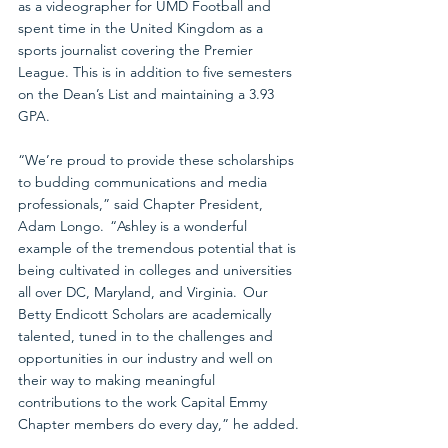
as a videographer for UMD Football and 
spent time in the United Kingdom as a 
sports journalist covering the Premier 
League. This is in addition to five semesters 
on the Dean’s List and maintaining a 3.93 
GPA.
“We’re proud to provide these scholarships 
to budding communications and media 
professionals,” said Chapter President, 
Adam Longo.  “Ashley is a wonderful 
example of the tremendous potential that is 
being cultivated in colleges and universities 
all over DC, Maryland, and Virginia.  Our 
Betty Endicott Scholars are academically 
talented, tuned in to the challenges and 
opportunities in our industry and well on 
their way to making meaningful 
contributions to the work Capital Emmy 
Chapter members do every day,” he added.