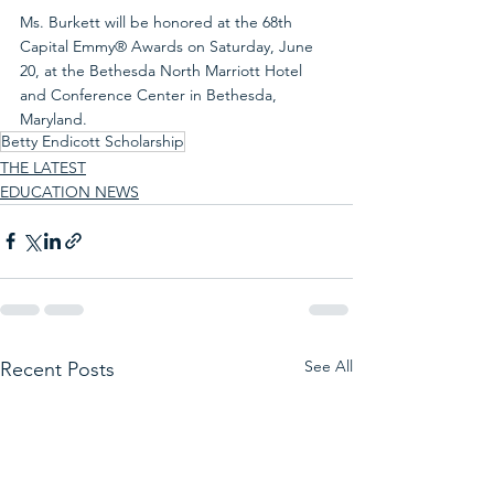
Ms. Burkett will be honored at the 68th 
Capital Emmy® Awards on Saturday, June 
20, at the Bethesda North Marriott Hotel 
and Conference Center in Bethesda, 
Maryland.
Betty Endicott Scholarship
THE LATEST
EDUCATION NEWS
See All
Recent Posts