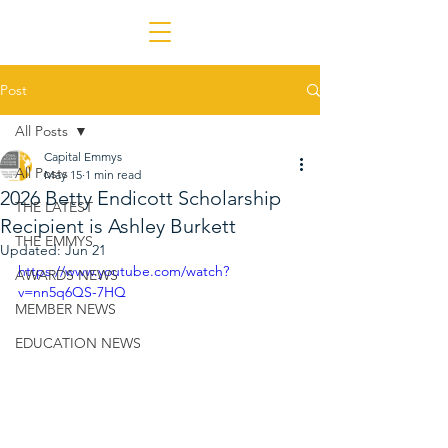
Post
All Posts
Capital Emmys
All Posts
May 15
1 min read
2026 Betty Endicott Scholarship
THE LATEST
Recipient is Ashley Burkett
THE EMMYS
Updated:
Jun 21
https://www.youtube.com/watch?
AWARDS NEWS
v=nn5q6QS-7HQ
MEMBER NEWS
EDUCATION NEWS