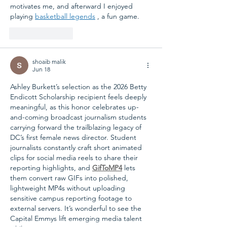
motivates me, and afterward I enjoyed 
playing 
basketball legends
 , a fun game.
Like
Reply
shoaib malik
Jun 18
Ashley Burkett’s selection as the 2026 Betty 
Endicott Scholarship recipient feels deeply 
meaningful, as this honor celebrates up-
and-coming broadcast journalism students 
carrying forward the trailblazing legacy of 
DC’s first female news director. Student 
journalists constantly craft short animated 
clips for social media reels to share their 
reporting highlights, and 
GifToMP4
 lets 
them convert raw GIFs into polished, 
lightweight MP4s without uploading 
sensitive campus reporting footage to 
external servers. It’s wonderful to see the 
Capital Emmys lift emerging media talent 