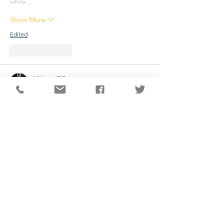
while…
Show More
Edited
Like
Reply
Atkinson Bill
Jun 15
sprunki game
 is a creative music game that 
allows players to build their own songs 
using a variety of animated characters. Each 
character produces a unique sound, such 
as beats, melodies, vocals, or special 
effects. By combining these sounds, players 
can create original and entertaining musical 
compositions.
Like
Reply
yaqian zhang