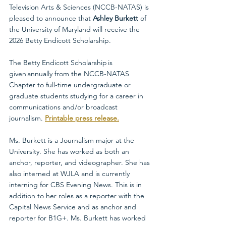
Television Arts & Sciences (NCCB-NATAS) is 
pleased to announce that 
Ashley Burkett
 of 
the University of Maryland will receive the 
2026 Betty Endicott Scholarship.
The Betty Endicott Scholarship is 
given annually from the NCCB-NATAS 
Chapter to full-time undergraduate or 
graduate students studying for a career in 
communications and/or broadcast 
journalism. 
Printable press release.
Ms. Burkett is a Journalism major at the 
University. She has worked as both an 
anchor, reporter, and videographer. She has 
also interned at WJLA and is currently 
interning for CBS Evening News. This is in 
addition to her roles as a reporter with the 
Capital News Service and as anchor and 
reporter for B1G+. Ms. Burkett has worked 