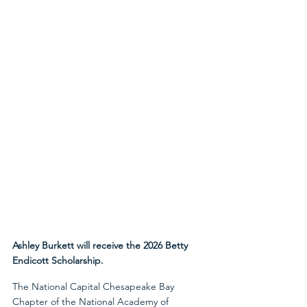
Ashley Burkett will receive the 2026 Betty 
Endicott Scholarship.
The National Capital Chesapeake Bay 
Chapter of the National Academy of 