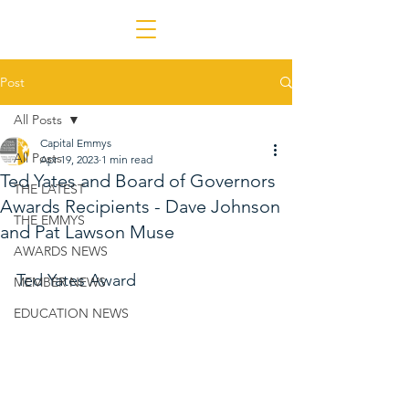
Post
All Posts
Capital Emmys
All Posts
Apr 19, 2023
1 min read
Ted Yates and Board of Governors
THE LATEST
Awards Recipients - Dave Johnson
THE EMMYS
and Pat Lawson Muse
AWARDS NEWS
Ted Yates Award
MEMBER NEWS
EDUCATION NEWS