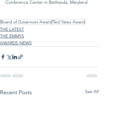
Conference Center in Bethesda, Maryland.
Board of Governors Award
Ted Yates Award
THE LATEST
THE EMMYS
AWARDS NEWS
See All
Recent Posts