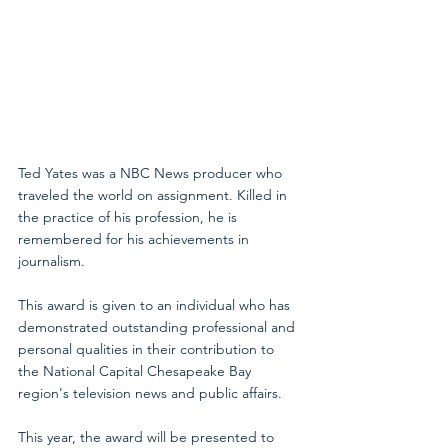
Ted Yates was a NBC News producer who 
traveled the world on assignment. Killed in 
the practice of his profession, he is 
remembered for his achievements in 
journalism.
This award is given to an individual who has 
demonstrated outstanding professional and 
personal qualities in their contribution to 
the National Capital Chesapeake Bay 
region's television news and public affairs.
This year, the award will be presented to 