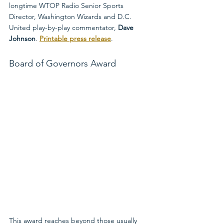
longtime WTOP Radio Senior Sports 
Director, Washington Wizards and D.C. 
United play-by-play commentator, 
Dave 
Johnson
. 
Printable press release
.
Board of Governors Award
This award reaches beyond those usually 