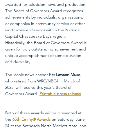
awarded for television news and production. 
The Board of Governors Award recognizes 
achievements by individuals, organizations, 
or companies in community service or other 
worthwhile endeavors within the National 
Capital Chesapeake Bay’s region. 
Historically, the Board of Governors Award is 
given for truly outstanding achievement and 
unique accomplishment of some duration 
and durability. 
The iconic news anchor 
Pat Lawson Muse
, 
who retired from WRC/NBC4 in March of 
2023, will receive this year's Board of 
Governors Award. 
Printable press release
.
Both of these awards will be presented at 
the 
65th Emmy® Awards
on Saturday, June 
24 at the Bethesda North Marriott Hotel and 