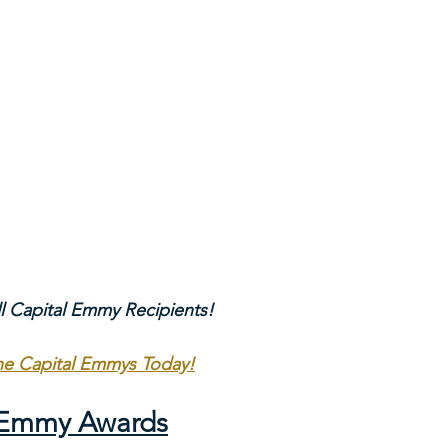
ll Capital Emmy Recipients!
The Capital Emmys Today!
l Emmy Awards