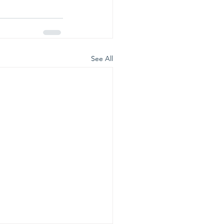
See All