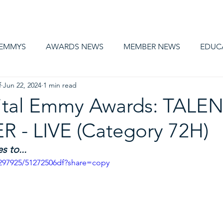
AWARDS
MEMBERSHIP
EDUCATION
ABOUT US
CA
 EMMYS
AWARDS NEWS
MEMBER NEWS
EDUC
f
Jun 22, 2024
1 min read
ital Emmy Awards: TALEN
 - LIVE (Category 72H)
 to...
297925/51272506df?share=copy