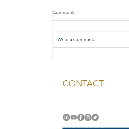
Comments
Write a comment...
2026 Gold & Silver Circle
Honorees and Ceremony
Information
CONTACT
National Capital Chesapeak
11654 Plaza America Drive, #
Reston, VA 20190