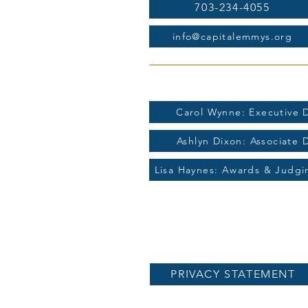
703-234-4055
info@capitalemmys.org
For more information contac
Carol Wynne: Executive D
Ashlyn Dixon: Associate 
Lisa Haynes: Awards & Judg
PRIVACY STATEMENT