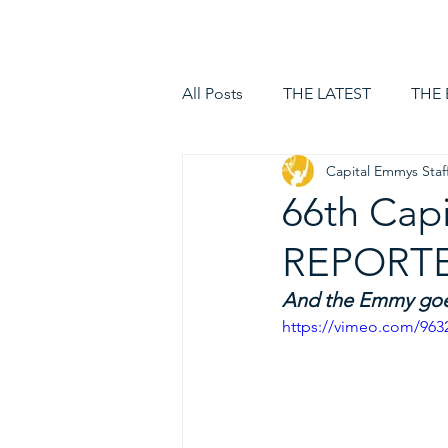
HOME
LOGIN
All Posts
THE LATEST
THE
Capital Emmys Staf
66th Cap
REPORTER
And the Emmy goes
https://vimeo.com/963