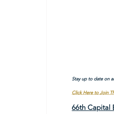
Stay up to date on a
Click Here to Join 
66th Capita