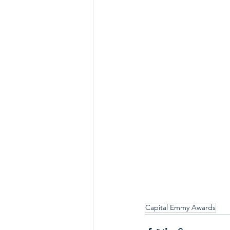
Capital Emmy Awards