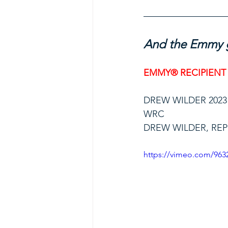
And the Emmy g
EMMY® RECIPIENT
DREW WILDER 2023
WRC
DREW WILDER, RE
https://vimeo.com/963