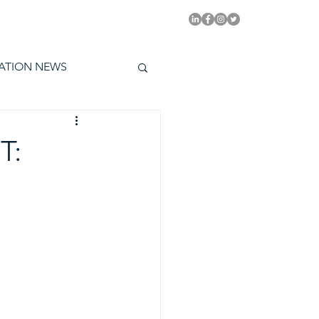
PITAL EMMYS TODAY
ATION NEWS
T: