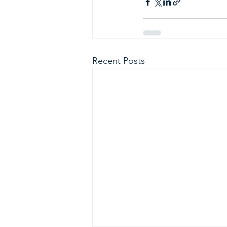
Recent Posts