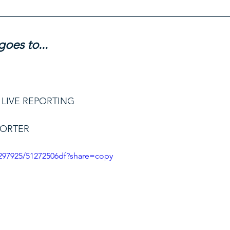
oes to...
 LIVE REPORTING
PORTER
297925/51272506df?share=copy