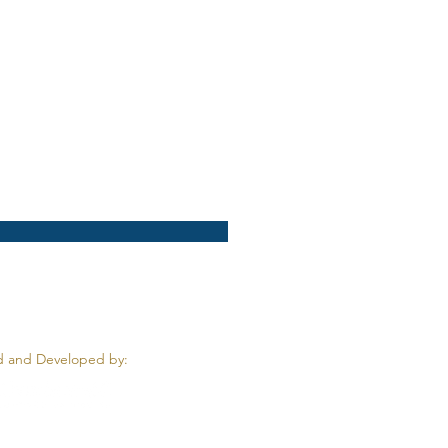
 and Developed by: