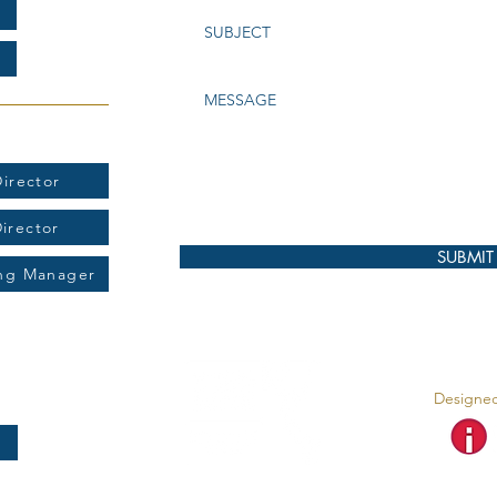
t:
irector
Director
SUBMIT
ing Manager
Designed