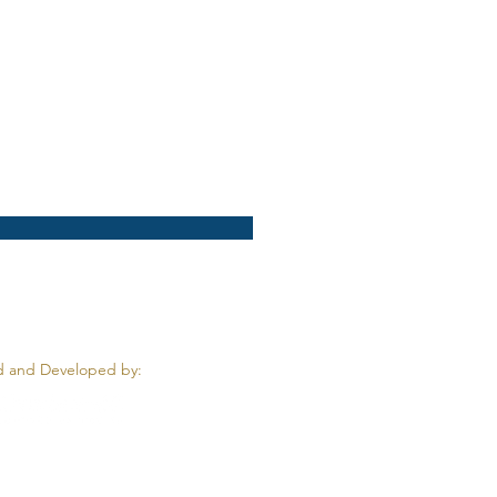
 and Developed by: