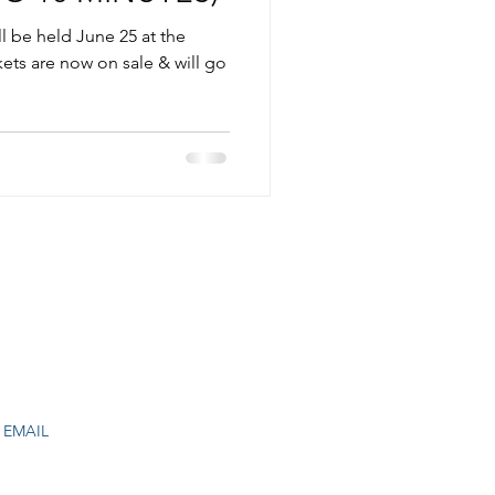
 be held June 25 at the
ets are now on sale & will go