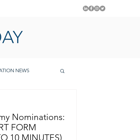
PITAL EMMYS TODAY
DAY
ATION NEWS
mmy Nominations:
ORT FORM
O 10 MINUTES)