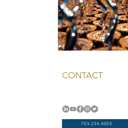
CONTACT
National Capital Chesapeak
11654 Plaza America Drive, #
Reston, VA 20190
703-234-4055