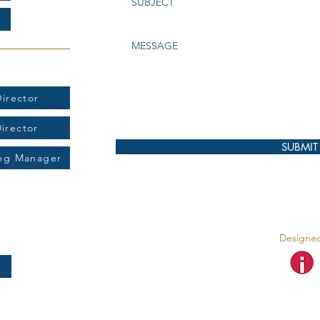
t:
irector
Director
SUBMIT
ing Manager
Designed