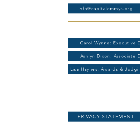
info@capitalemmys.org
For more information contac
Carol Wynne: Executive D
Ashlyn Dixon: Associate 
Lisa Haynes: Awards & Judg
PRIVACY STATEMENT