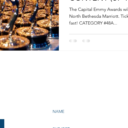
The Capital Emmy Awards will
North Bethesda Marriott. Tick
fast! CATEGORY #48A...
e Bay Chapter of NATAS
199