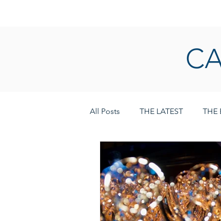
HOME
LOGIN
CA
All Posts
THE LATEST
THE