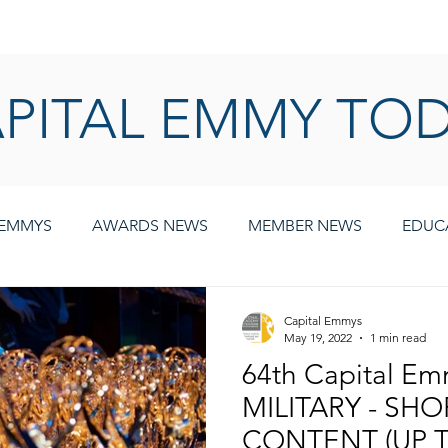
AWARDS
MEMBERSHIP
EDUCATION
ABOUT US
CA
PITAL EMMY TO
 EMMYS
AWARDS NEWS
MEMBER NEWS
EDUC
Capital Emmys
May 19, 2022
1 min read
64th Capital E
MILITARY - SH
CONTENT (UP T